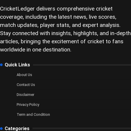
CricketLedger delivers comprehensive cricket
coverage, including the latest news, live scores,
match updates, player stats, and expert analysis.
Stay connected with insights, highlights, and in-depth
articles, bringing the excitement of cricket to fans
worldwide in one destination.
Quick Links
About Us
Contact Us
Disclaimer
Privacy Policy
Term and Condition
Categories