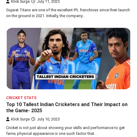
Klick Surge
July 11, 2025
Gujarat Titans are one of the excellent IPL franchises since their launch
on the ground in 2021. Initially, the company…
CRICKET STATS
Top 10 Tallest Indian Cricketers and Their Impact on
the Game- 2025
Klick Surge
July 10, 2025
Cricket is not just about showing your skills and performance to get
fame; physical appearance is one such factor that…