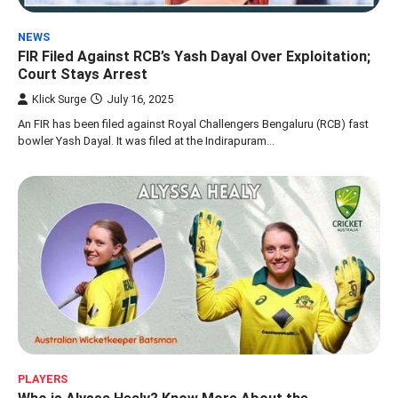
NEWS
FIR Filed Against RCB’s Yash Dayal Over Exploitation;
Court Stays Arrest
Klick Surge
July 16, 2025
An FIR has been filed against Royal Challengers Bengaluru (RCB) fast
bowler Yash Dayal. It was filed at the Indirapuram…
PLAYERS