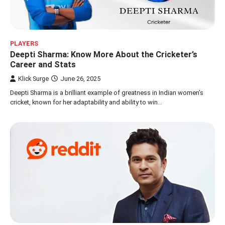
PLAYERS
Deepti Sharma: Know More About the Cricketer’s
Career and Stats
Klick Surge
June 26, 2025
Deepti Sharma is a brilliant example of greatness in Indian women’s
cricket, known for her adaptability and ability to win…