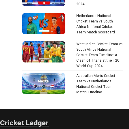
2024
Netherlands National
Cricket Team vs South
Africa National Cricket
Team Match Scorecard
West Indies Cricket Team vs
South Africa National
Cricket Team Timeline: A
Clash of Titans at the T20
World Cup 2024
Australian Men’s Cricket
Team vs Netherlands
National Cricket Team
Match Timeline
Cricket Ledger