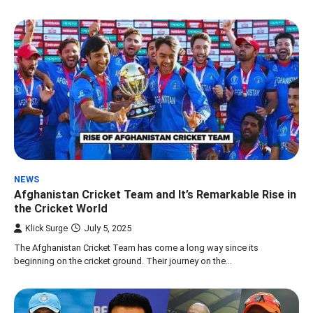
NEWS
Afghanistan Cricket Team and It’s Remarkable Rise in
the Cricket World
Klick Surge
July 5, 2025
The Afghanistan Cricket Team has come a long way since its
beginning on the cricket ground. Their journey on the…