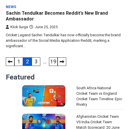
NEWS
Sachin Tendulkar Becomes Reddit’s New Brand
Ambassador
Klick Surge
June 25, 2025
Cricket Legend Sachin Tendulkar has now officially become the brand
ambassador of the Social Media Application Reddit, marking a
significant…
Posts
1
2
3
…
19
pagination
Featured
South Africa National
Cricket Team vs England
Cricket Team Timeline: Epic
Rivalry
Afghanistan Cricket Team
VS India Cricket Team
Match Scorecard: 20 June