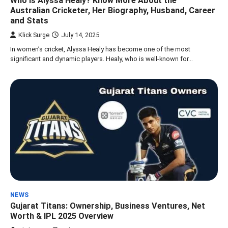
Who is Alyssa Healy? Know More About the
Australian Cricketer, Her Biography, Husband, Career
and Stats
Klick Surge
July 14, 2025
In women’s cricket, Alyssa Healy has become one of the most
significant and dynamic players. Healy, who is well-known for…
NEWS
Gujarat Titans: Ownership, Business Ventures, Net
Worth & IPL 2025 Overview