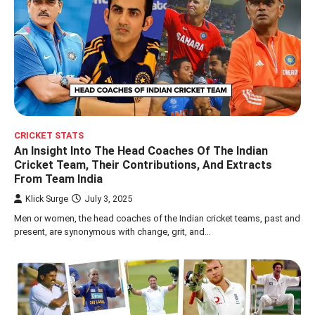
CRICKET STATS
An Insight Into The Head Coaches Of The Indian
Cricket Team, Their Contributions, And Extracts
From Team India
Klick Surge
July 3, 2025
Men or women, the head coaches of the Indian cricket teams, past and
present, are synonymous with change, grit, and…