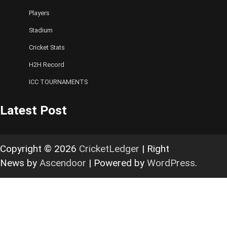
Players
Stadium
Cricket Stats
H2H Record
ICC TOURNAMENTS
Latest Post
Copyright © 2026
CricketLedger
| Right
News by
Ascendoor
| Powered by
WordPress
.