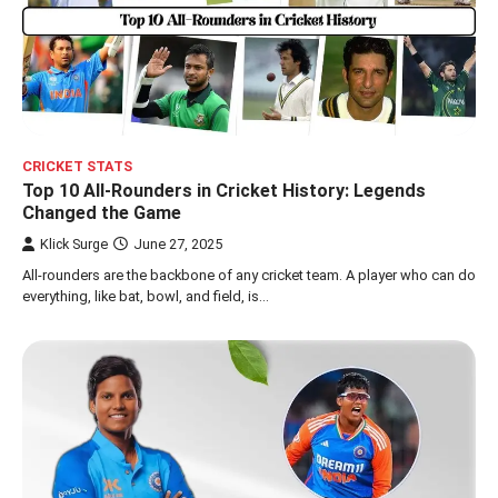
CRICKET STATS
Top 10 All-Rounders in Cricket History: Legends
Changed the Game
Klick Surge
June 27, 2025
All-rounders are the backbone of any cricket team. A player who can do
everything, like bat, bowl, and field, is…