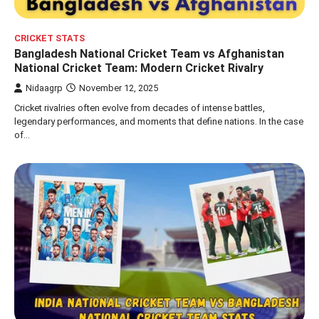
CRICKET STATS
Bangladesh National Cricket Team vs Afghanistan
National Cricket Team: Modern Cricket Rivalry
Nidaagrp
November 12, 2025
Cricket rivalries often evolve from decades of intense battles,
legendary performances, and moments that define nations. In the case
of…