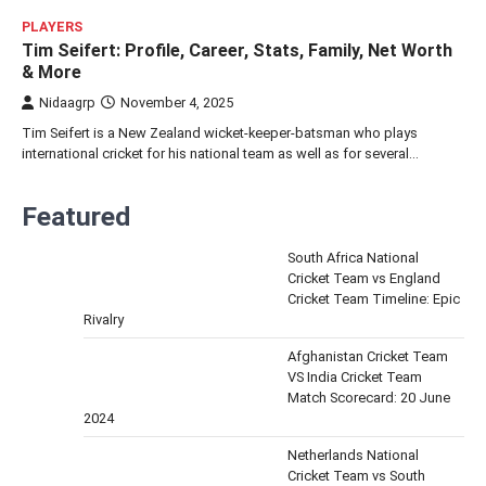
PLAYERS
Tim Seifert: Profile, Career, Stats, Family, Net Worth
& More
Nidaagrp
November 4, 2025
Tim Seifert is a New Zealand wicket-keeper-batsman who plays
international cricket for his national team as well as for several…
Featured
South Africa National
Cricket Team vs England
Cricket Team Timeline: Epic
Rivalry
Afghanistan Cricket Team
VS India Cricket Team
Match Scorecard: 20 June
2024
Netherlands National
Cricket Team vs South