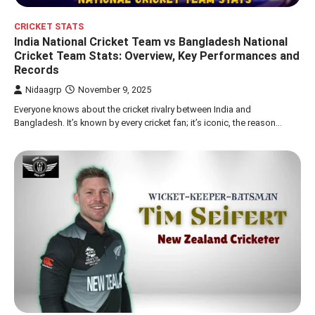
CRICKET STATS
India National Cricket Team vs Bangladesh National
Cricket Team Stats: Overview, Key Performances and
Records
Nidaagrp
November 9, 2025
Everyone knows about the cricket rivalry between India and
Bangladesh. It’s known by every cricket fan; it’s iconic, the reason…