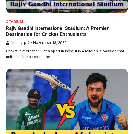
STADIUM
Rajiv Gandhi International Stadium: A Premier
Destination for Cricket Enthusiasts
Nidaagrp
November 13, 2025
Cricket is more than just a sport in India, it is a religion, a passion that
unites millions across the…