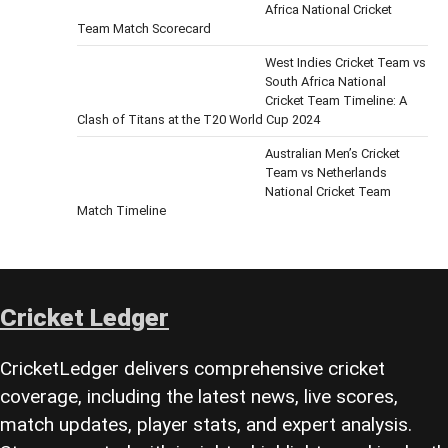
Africa National Cricket
Team Match Scorecard
West Indies Cricket Team vs
South Africa National
Cricket Team Timeline: A
Clash of Titans at the T20 World Cup 2024
Australian Men’s Cricket
Team vs Netherlands
National Cricket Team
Match Timeline
Cricket Ledger
CricketLedger delivers comprehensive cricket
coverage, including the latest news, live scores,
match updates, player stats, and expert analysis.