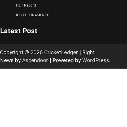
H2H Record
ICC TOURNAMENTS
Latest Post
Copyright © 2026
CricketLedger
| Right
News by
Ascendoor
| Powered by
WordPress
.