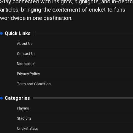
Stay connected with insights, highlights, and in-depth
articles, bringing the excitement of cricket to fans
worldwide in one destination.
Quick Links
About Us
Contact Us
Disclaimer
Privacy Policy
Term and Condition
Categories
Players
Stadium
Cricket Stats