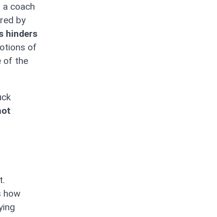
s a coach
ired by
is hinders
otions of
 of the
uck
not
t.
s how
ying