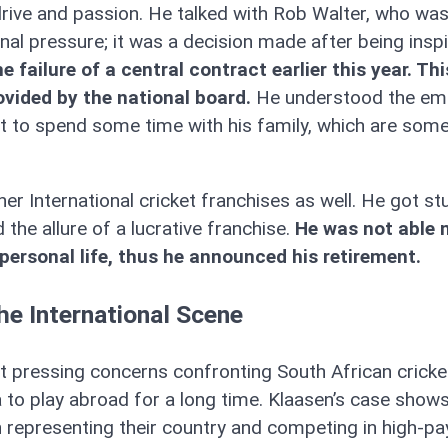
 drive and passion. He talked with Rob Walter, who wa
al pressure; it was a decision made after being insp
 failure of a central contract earlier this year. Th
rovided by the national board.
He understood the em
at to spend some time with his family, which are some
er International cricket franchises as well. He got st
he allure of a lucrative franchise.
He was not able 
 personal life, thus he announced his retirement.
he International Scene
 pressing concerns confronting South African cricke
 to play abroad for a long time. Klaasen’s case show
 representing their country and competing in high-pa