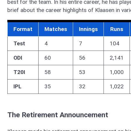
best for the team. In his entire career, he has pla
brief about the career highlights of Klaasen in var
Format
Matches
Innings
Runs
Test
4
7
104
ODI
60
56
2,141
T20I
58
53
1,000
IPL
35
32
1,022
The Retirement Announcement