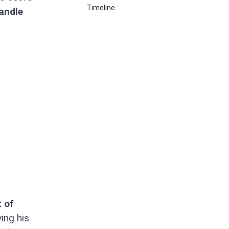
Timeline
andle
 of
ing his