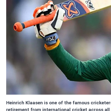
Heinrich Klaasen is one of the famous cricketer
retirement from international cricket across all