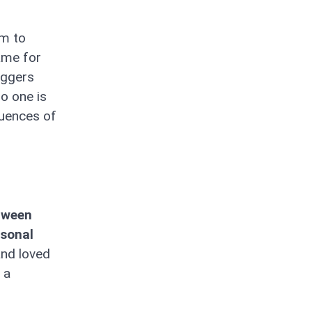
im to
game for
riggers
o one is
quences of
etween
rsonal
and loved
 a