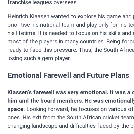
franchise leagues overseas.
Heinrich Klaasen wanted to explore his game and p
prioritise his national team and play only for his
his lifetime. It is needed to focus on his skills and
most of the players in many countries. Being forc
ready to face this pressure. Thus, the South Afri
losing such a gem player.
Emotional Farewell and Future Plans
Klassen’s farewell was very emotional. It was 
him and the board members. He was emotionally 
space.
Looking forward, he focuses on various ot
ones. His exit from the South African cricket team 
changing landscape and difficulties faced by the pl