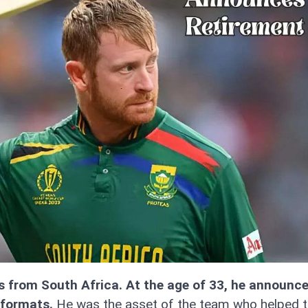
s from South Africa. At the age of 33, he announce
 formats.
He was the asset of the team who helped t