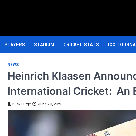
Skip
to
content
PLAYERS
STADIUM
CRICKET STATS
ICC TOURN
NEWS
Heinrich Klaasen Announ
International Cricket: A
Klick Surge
June 20, 2025