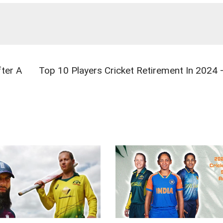
ter A
Top 10 Players Cricket Retirement In 2024