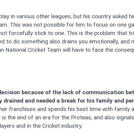
lay in various other leagues, but his country asked h
 team. This was not possible for him to focus on one 
 not forcefully stick to one. This is the problem that t
ed to do something also drains you emotionally, and n
can National Cricket Team will have to face the conse
a decision because of the lack of communication b
drained and needed a break for his family and pe
her franchises and spends his best time with family 
is the end of an era for the Proteas, and also signals
ayers and in the Cricket industry.