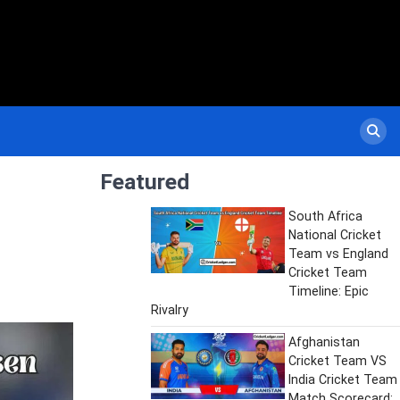
Featured
South Africa
National Cricket
Team vs England
Cricket Team
Timeline: Epic
Rivalry
Afghanistan
Cricket Team VS
India Cricket Team
Match Scorecard: