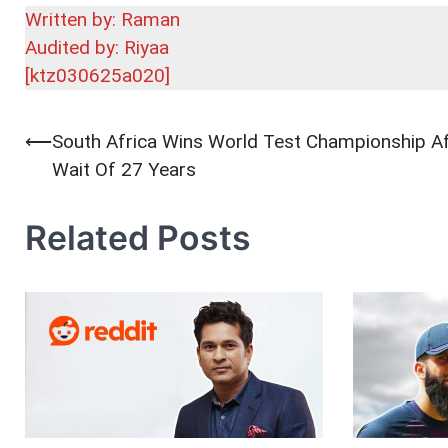
Written by: Raman
Audited by: Riyaa
[ktz030625a020]
⟵
South Africa Wins World Test Championship Af
Post
Wait Of 27 Years
navigation
Related Posts