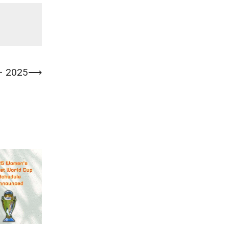
 – 2025
⟶