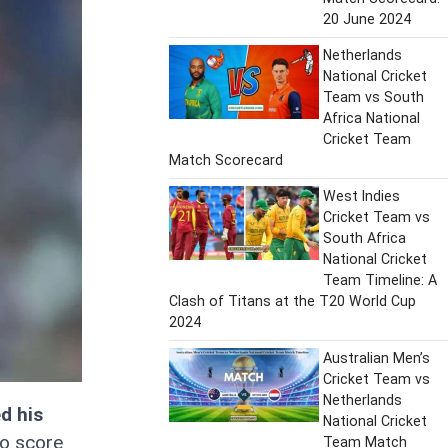
20 June 2024
Netherlands
National Cricket
Team vs South
Africa National
Cricket Team
Match Scorecard
West Indies
Cricket Team vs
South Africa
National Cricket
Team Timeline: A
Clash of Titans at the T20 World Cup
2024
Australian Men’s
Cricket Team vs
Netherlands
d his
National Cricket
o score
Team Match