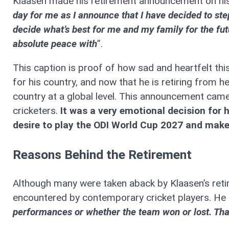
Klaasen made his retirement announcement on his
day for me as I announce that I have decided to ste
decide what’s best for me and my family for the futur
absolute peace with
”.
This caption is proof of how sad and heartfelt thi
for his country, and now that he is retiring from he
country at a global level. This announcement came 
cricketers.
It was a very emotional decision for 
desire to play the ODI World Cup 2027 and mak
Reasons Behind the Retirement
Although many were taken aback by Klaasen’s retire
encountered by contemporary cricket players. He s
performances or whether the team won or lost. Tha