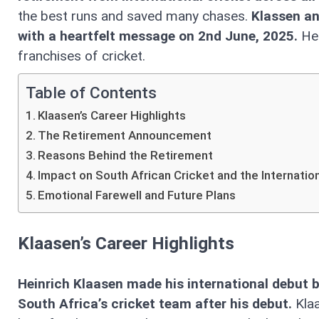
the best runs and saved many chases.
Klassen an
with a heartfelt message on 2nd June, 2025.
He 
franchises of cricket.
Table of Contents
Klaasen’s Career Highlights
The Retirement Announcement
Reasons Behind the Retirement
Impact on South African Cricket and the Internatio
Emotional Farewell and Future Plans
Klaasen’s Career Highlights
Heinrich Klaasen made his international debut 
South Africa’s cricket team after his debut.
Kla