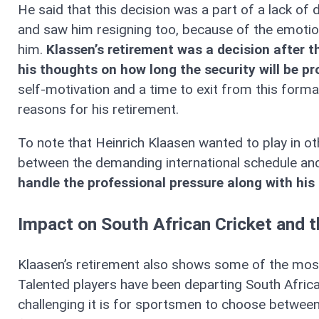
He said that this decision was a part of a lack of
and saw him resigning too, because of the emotion
him.
Klassen’s retirement was a decision after the
his thoughts on how long the security will be p
self-motivation and a time to exit from this form
reasons for his retirement.
To note that Heinrich Klaasen wanted to play in oth
between the demanding international schedule and t
handle the professional pressure along with his
Impact on South African Cricket and t
Klaasen’s retirement also shows some of the most
Talented players have been departing South Africa
challenging it is for sportsmen to choose between