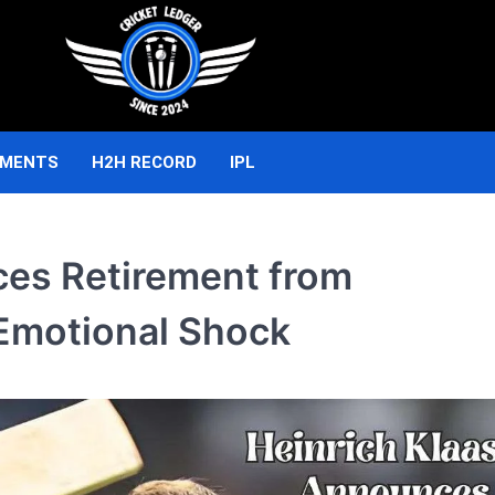
AMENTS
H2H RECORD
IPL
ces Retirement from
n Emotional Shock