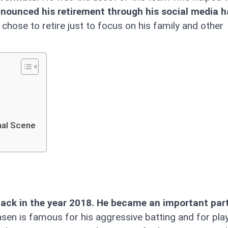
nounced his retirement through his social media h
chose to retire just to focus on his family and other
nal Scene
back in the year 2018. He became an important part
asen is famous for his aggressive batting and for play