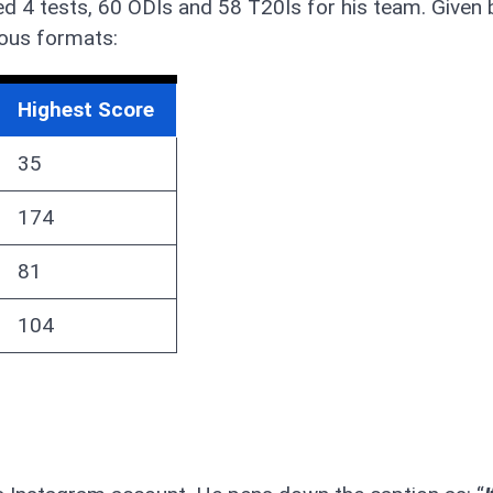
yed 4 tests, 60 ODIs and 58 T20Is for his team. Given 
ious formats:
Highest Score
35
174
81
104