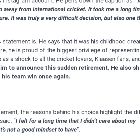
 Instagram account. He pens down the caption as: “
I
p away from international cricket. It took me a long ti
e. It was truly a very difficult decision, but also one t
s statement is. He says that it was his childhood dre
re, he is proud of the biggest privilege of representin
as a shock to all the cricket lovers, Klaasen fans, an
him to announce this sudden retirement. He also sh
e his team win once again.
ment, the reasons behind his choice highlight the diff
aid, “
I felt for a long time that I didn’t care about my
t’s not a good mindset to have
”.