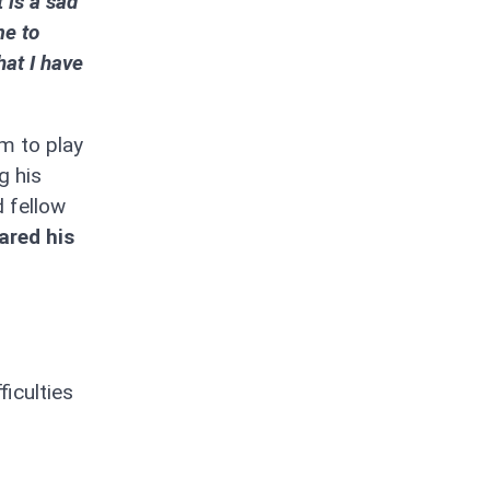
t is a sad
me to
hat I have
am to play
g his
d fellow
ared his
iculties