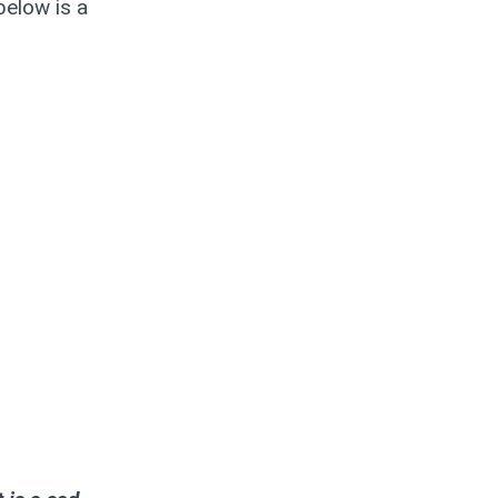
below is a