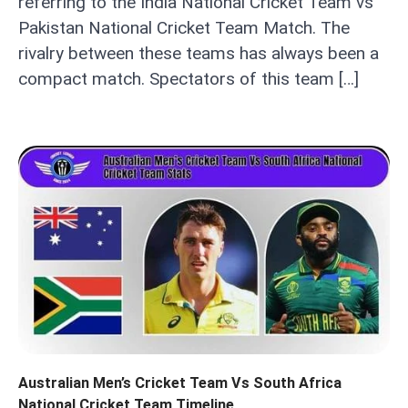
referring to the India National Cricket Team vs
Pakistan National Cricket Team Match. The
rivalry between these teams has always been a
compact match. Spectators of this team […]
Australian Men’s Cricket Team Vs South Africa
National Cricket Team Timeline