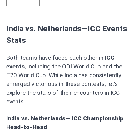
India vs. Netherlands—ICC Events
Stats
Both teams have faced each other in
ICC
events
, including the ODI World Cup and the
T20 World Cup. While India has consistently
emerged victorious in these contests, let’s
explore the stats of their encounters in ICC
events.
India vs. Netherlands— ICC Championship
Head-to-Head