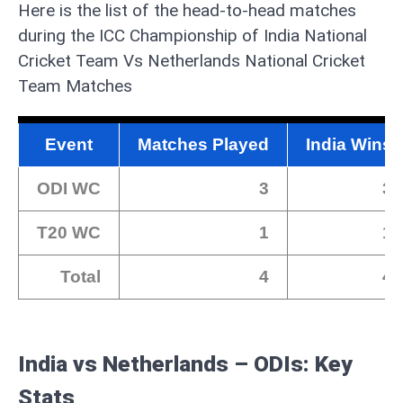
Here is the list of the head-to-head matches
during the ICC Championship of India National
Cricket Team Vs Netherlands National Cricket
Team Matches
Event
Matches Played
India Wins
ODI WC
3
3
T20 WC
1
1
Total
4
4
India vs Netherlands – ODIs: Key
Stats