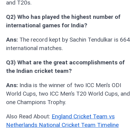
and T20s.
Q2) Who has played the highest number of
international games for India?
Ans:
The record kept by Sachin Tendulkar is 664
international matches.
Q3) What are the great accomplishments of
the Indian cricket team?
Ans:
India is the winner of two ICC Men’s ODI
World Cups, two ICC Men’s T20 World Cups, and
one Champions Trophy.
Also Read About:
England Cricket Team vs
Netherlands National Cricket Team Timeline