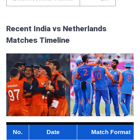
Recent India vs Netherlands
Matches
Timeline
No.
Date
Match Format