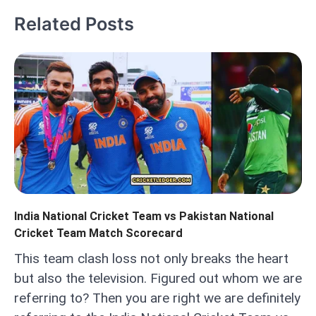
Related Posts
India National Cricket Team vs Pakistan National
Cricket Team Match Scorecard
This team clash loss not only breaks the heart
but also the television. Figured out whom we are
referring to? Then you are right we are definitely