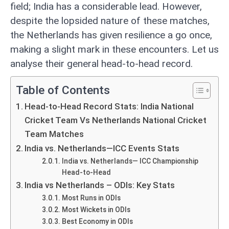
field; India has a considerable lead. However,
despite the lopsided nature of these matches,
the Netherlands has given resilience a go once,
making a slight mark in these encounters. Let us
analyse their general head-to-head record.
Table of Contents
Head-to-Head Record Stats: India National
Cricket Team Vs Netherlands National Cricket
Team Matches
India vs. Netherlands—ICC Events Stats
India vs. Netherlands— ICC Championship
Head-to-Head
India vs Netherlands – ODIs: Key Stats
Most Runs in ODIs
Most Wickets in ODIs
Best Economy in ODIs