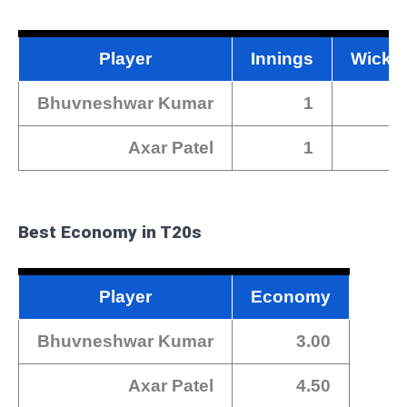
Player
Innings
Wicke
Bhuvneshwar Kumar
1
Axar Patel
1
Best Economy in T20s
Player
Economy
Bhuvneshwar Kumar
3.00
Axar Patel
4.50