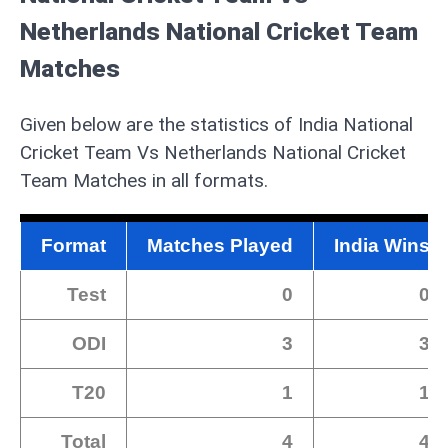
Netherlands National Cricket Team
Matches
Given below are the statistics of India National
Cricket Team Vs Netherlands National Cricket
Team Matches in all formats.
Format
Matches Played
India Wins
Test
0
0
ODI
3
3
T20
1
1
Total
4
4