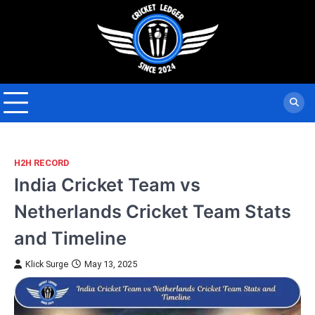
Skip
to
content
H2H RECORD
India Cricket Team vs
Netherlands Cricket Team Stats
and Timeline
Klick Surge
May 13, 2025