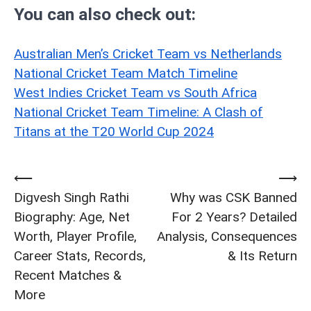
You can also check out:
Australian Men’s Cricket Team vs Netherlands
National Cricket Team Match Timeline
West Indies Cricket Team vs South Africa
National Cricket Team Timeline: A Clash of
Titans at the T20 World Cup 2024
⟵
⟶
Post
Digvesh Singh Rathi
Why was CSK Banned
navigation
Biography: Age, Net
For 2 Years? Detailed
Worth, Player Profile,
Analysis, Consequences
Career Stats, Records,
& Its Return
Recent Matches &
More