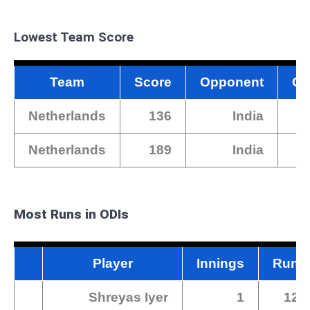
Lowest Team Score
Team
Score
Opponent
Gr
Netherlands
136
India
Netherlands
189
India
Most Runs in ODIs
Player
Innings
Runs
Shreyas Iyer
1
128