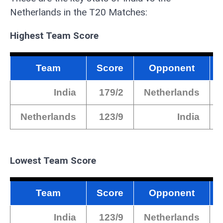
Netherlands in the T20 Matches:
Highest Team Score
Team
Score
Opponent
India
179/2
Netherlands
Netherlands
123/9
India
Lowest Team Score
Team
Score
Opponent
India
123/9
Netherlands