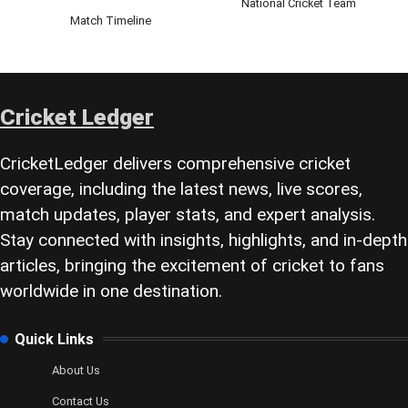
National Cricket Team
Match Timeline
Cricket Ledger
CricketLedger delivers comprehensive cricket
coverage, including the latest news, live scores,
match updates, player stats, and expert analysis.
Stay connected with insights, highlights, and in-depth
articles, bringing the excitement of cricket to fans
worldwide in one destination.
Quick Links
About Us
Contact Us