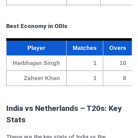
Best Economy in ODIs
Player
Matches
Overs
Harbhajan Singh
1
10
Zaheer Khan
1
8
India vs Netherlands – T20s: Key
Stats
These are the key stats of India vs the