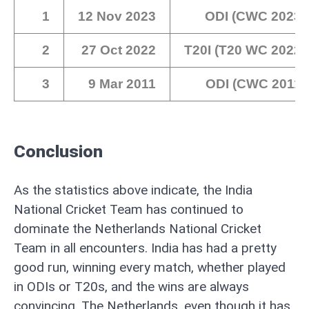
1
12 Nov 2023
ODI (CWC 2023)
2
27 Oct 2022
T20I (T20 WC 2022)
3
9 Mar 2011
ODI (CWC 2011)
Conclusion
As the statistics above indicate, the India
National Cricket Team has continued to
dominate the Netherlands National Cricket
Team in all encounters. India has had a pretty
good run, winning every match, whether played
in ODIs or T20s, and the wins are always
convincing. The Netherlands, even though it has