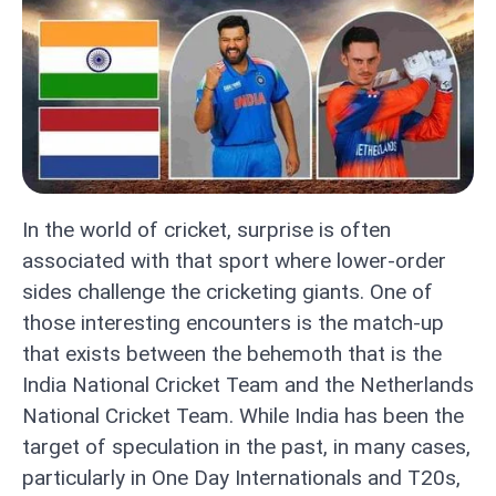
In the world of cricket, surprise is often
associated with that sport where lower-order
sides challenge the cricketing giants. One of
those interesting encounters is the match-up
that exists between the behemoth that is the
India National Cricket Team and the Netherlands
National Cricket Team. While India has been the
target of speculation in the past, in many cases,
particularly in One Day Internationals and T20s,