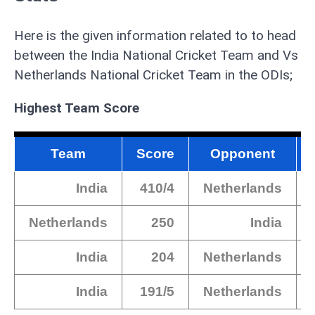
Here is the given information related to to head
between the India National Cricket Team and Vs
Netherlands National Cricket Team in the ODIs;
Highest Team Score
Team
Score
Opponent
India
410/4
Netherlands
Netherlands
250
India
India
204
Netherlands
India
191/5
Netherlands