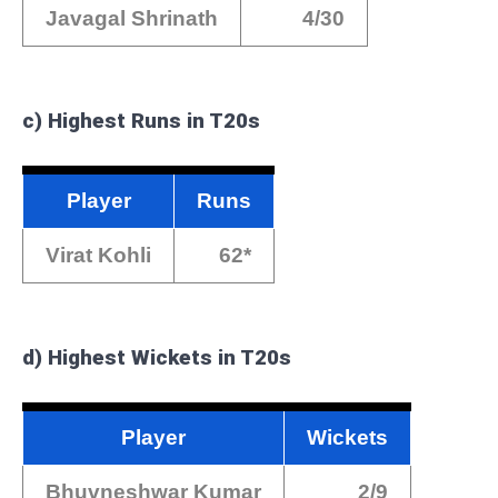
Javagal Shrinath
4/30
c) Highest Runs in T20s
Player
Runs
Virat Kohli
62*
d) Highest Wickets in T20s
Player
Wickets
Bhuvneshwar Kumar
2/9