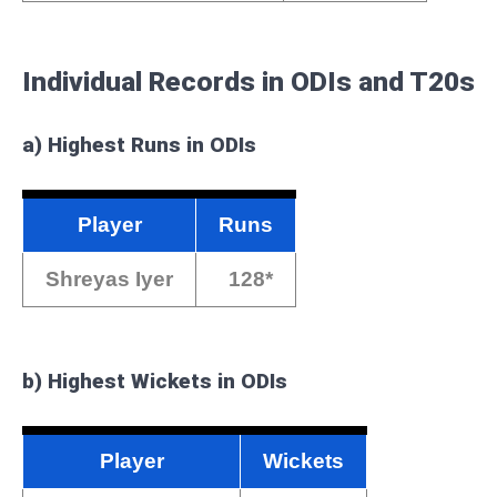
Individual Records in ODIs and T20s
a)
Highest Runs in ODIs
Player
Runs
Shreyas Iyer
128*
b)
Highest Wickets in ODIs
Player
Wickets