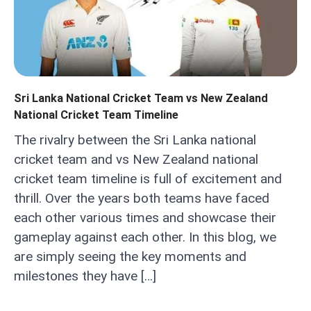
Sri Lanka National Cricket Team vs New Zealand
National Cricket Team Timeline
The rivalry between the Sri Lanka national
cricket team and vs New Zealand national
cricket team timeline is full of excitement and
thrill. Over the years both teams have faced
each other various times and showcase their
gameplay against each other. In this blog, we
are simply seeing the key moments and
milestones they have […]