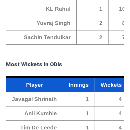
KL Rahul
1
102
Yuvraj Singh
2
88
Sachin Tendulkar
2
79
Most Wickets in ODIs
Player
Innings
Wickets
Javagal Shrinath
1
4
Anil Kumble
1
4
Tim De Leede
1
4