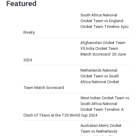
Featured
South Africa National
Cricket Team vs England
Cricket Team Timeline: Epic
Rivalry
Afghanistan Cricket Team
VS India Cricket Team
Match Scorecard: 20 June
2024
Netherlands National
Cricket Team vs South
Africa National Cricket
Team Match Scorecard
West Indies Cricket Team vs
South Africa National
Cricket Team Timeline: A
Clash of Titans at the T20 World Cup 2024
Australian Men’s Cricket
Team vs Netherlands