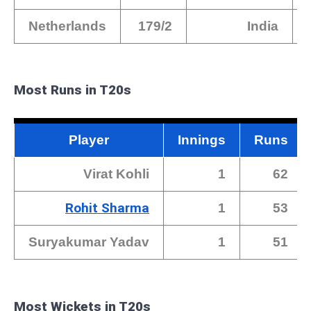
Netherlands
179/2
India
Most Runs in T20s
Player
Innings
Runs
Virat Kohli
1
62
Rohit Sharma
1
53
Suryakumar Yadav
1
51
Most Wickets in T20s