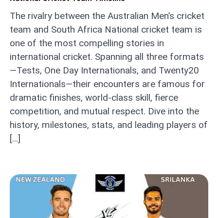
The rivalry between the Australian Men’s cricket
team and South Africa National cricket team is
one of the most compelling stories in
international cricket. Spanning all three formats
—Tests, One Day Internationals, and Twenty20
Internationals—their encounters are famous for
dramatic finishes, world-class skill, fierce
competition, and mutual respect. Dive into the
history, milestones, stats, and leading players of
[…]