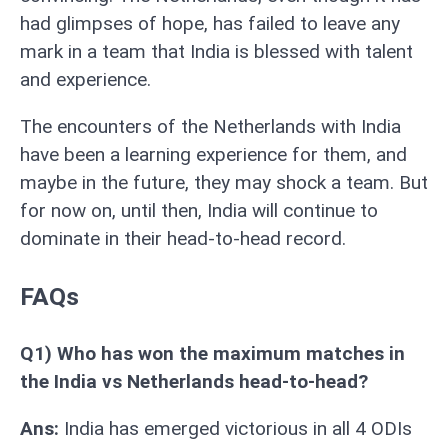
had glimpses of hope, has failed to leave any
mark in a team that India is blessed with talent
and experience.
The encounters of the Netherlands with India
have been a learning experience for them, and
maybe in the future, they may shock a team. But
for now on, until then, India will continue to
dominate in their head-to-head record.
FAQs
Q1) Who has won the maximum matches in
the India vs Netherlands head-to-head?
Ans:
India has emerged victorious in all 4 ODIs