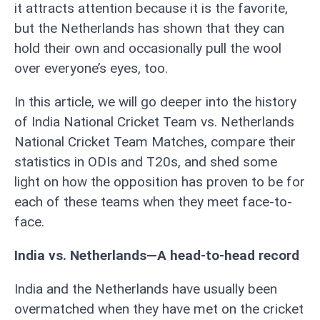
it attracts attention because it is the favorite,
but the Netherlands has shown that they can
hold their own and occasionally pull the wool
over everyone’s eyes, too.
In this article, we will go deeper into the history
of India National Cricket Team vs. Netherlands
National Cricket Team Matches, compare their
statistics in ODIs and T20s, and shed some
light on how the opposition has proven to be for
each of these teams when they meet face-to-
face.
India vs. Netherlands—A head-to-head record
India and the Netherlands have usually been
overmatched when they have met on the cricket