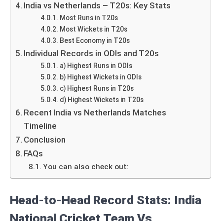
India vs Netherlands – T20s: Key Stats
Most Runs in T20s
Most Wickets in T20s
Best Economy in T20s
Individual Records in ODIs and T20s
a) Highest Runs in ODIs
b) Highest Wickets in ODIs
c) Highest Runs in T20s
d) Highest Wickets in T20s
Recent India vs Netherlands Matches
Timeline
Conclusion
FAQs
You can also check out:
Head-to-Head Record Stats: India
National Cricket Team Vs