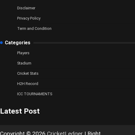
Disclaimer
Privacy Policy
Term and Condition
Categories
Players
Stadium
Cricket Stats
H2H Record
ICC TOURNAMENTS
Latest Post
Copyright © 2026
CricketLedger
| Right