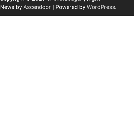
News by
Ascendoor
| Powered by
WordPress
.