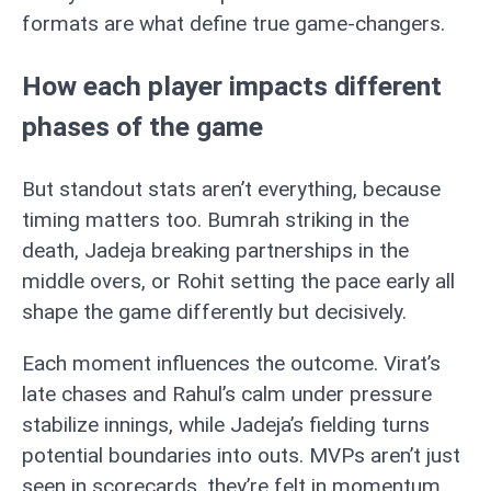
formats are what define true game-changers.
How each player impacts different
phases of the game
But standout stats aren’t everything, because
timing matters too. Bumrah striking in the
death, Jadeja breaking partnerships in the
middle overs, or Rohit setting the pace early all
shape the game differently but decisively.
Each moment influences the outcome. Virat’s
late chases and Rahul’s calm under pressure
stabilize innings, while Jadeja’s fielding turns
potential boundaries into outs. MVPs aren’t just
seen in scorecards, they’re felt in momentum