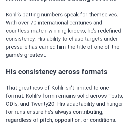
Kohli’s batting numbers speak for themselves.
With over 70 international centuries and
countless match-winning knocks, he’s redefined
consistency. His ability to chase targets under
pressure has earned him the title of one of the
game’s greatest.
His consistency across formats
That greatness of Kohli isn’t limited to one
format. Kohli’s form remains solid across Tests,
ODIs, and Twenty20. His adaptability and hunger
for runs ensure he’s always contributing,
regardless of pitch, opposition, or conditions.