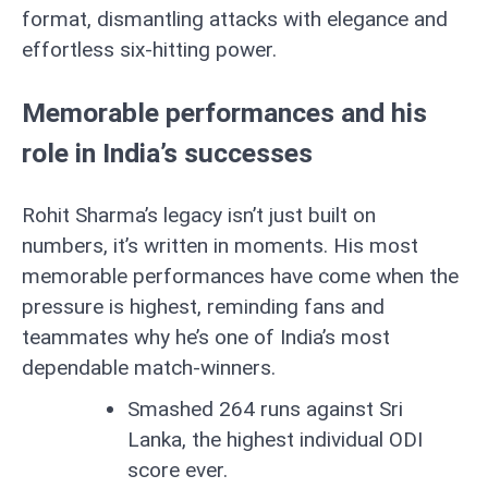
format, dismantling attacks with elegance and
effortless six-hitting power.
Memorable performances and his
role in India’s successes
Rohit Sharma’s legacy isn’t just built on
numbers, it’s written in moments. His most
memorable performances have come when the
pressure is highest, reminding fans and
teammates why he’s one of India’s most
dependable match-winners.
Smashed 264 runs against Sri
Lanka, the highest individual ODI
score ever.