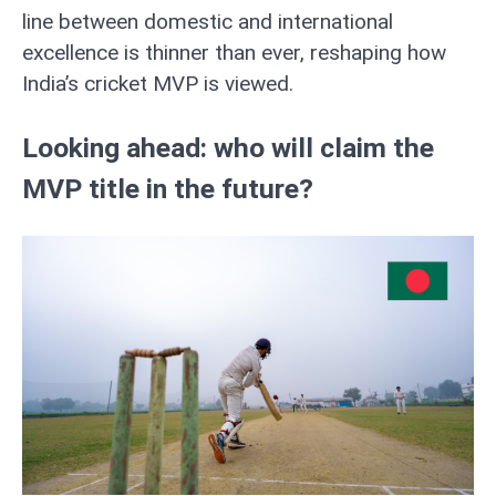
line between domestic and international
excellence is thinner than ever, reshaping how
India’s cricket MVP is viewed.
Looking ahead: who will claim the
MVP title in the future?