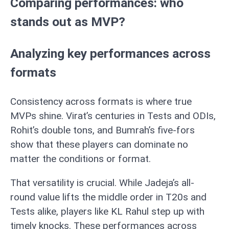
Comparing performances: who
stands out as MVP?
Analyzing key performances across
formats
Consistency across formats is where true
MVPs shine. Virat’s centuries in Tests and ODIs,
Rohit’s double tons, and Bumrah’s five-fors
show that these players can dominate no
matter the conditions or format.
That versatility is crucial. While Jadeja’s all-
round value lifts the middle order in T20s and
Tests alike, players like KL Rahul step up with
timely knocks. These performances across