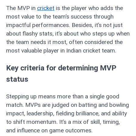
The MVP in
cricket
is the player who adds the
most value to the team’s success through
impactful performances. Besides, it’s not just
about flashy stats, it’s about who steps up when
the team needs it most, often considered the
most valuable player in Indian cricket team.
Key criteria for determining MVP
status
Stepping up means more than a single good
match. MVPs are judged on batting and bowling
impact, leadership, fielding brilliance, and ability
to shift momentum. It’s a mix of skill, timing,
and influence on game outcomes.