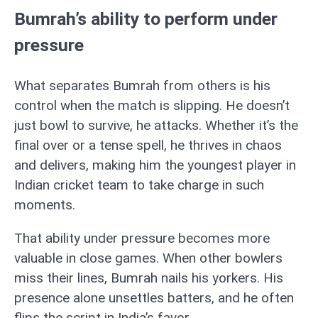
Bumrah’s ability to perform under
pressure
What separates Bumrah from others is his
control when the match is slipping. He doesn’t
just bowl to survive, he attacks. Whether it’s the
final over or a tense spell, he thrives in chaos
and delivers, making him the youngest player in
Indian cricket team to take charge in such
moments.
That ability under pressure becomes more
valuable in close games. When other bowlers
miss their lines, Bumrah nails his yorkers. His
presence alone unsettles batters, and he often
flips the script in India’s favor.