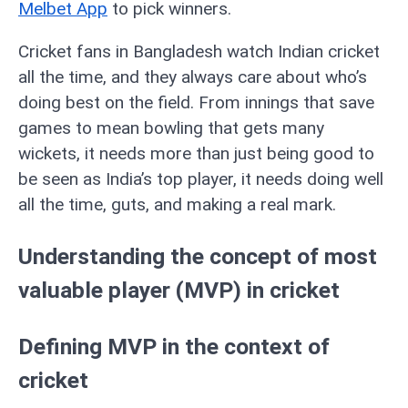
Melbet App
to pick winners.
Cricket fans in Bangladesh watch Indian cricket
all the time, and they always care about who’s
doing best on the field. From innings that save
games to mean bowling that gets many
wickets, it needs more than just being good to
be seen as India’s top player, it needs doing well
all the time, guts, and making a real mark.
Understanding the concept of most
valuable player (MVP) in cricket
Defining MVP in the context of
cricket