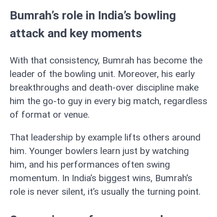
Bumrah’s role in India’s bowling
attack and key moments
With that consistency, Bumrah has become the
leader of the bowling unit. Moreover, his early
breakthroughs and death-over discipline make
him the go-to guy in every big match, regardless
of format or venue.
That leadership by example lifts others around
him. Younger bowlers learn just by watching
him, and his performances often swing
momentum. In India’s biggest wins, Bumrah’s
role is never silent, it’s usually the turning point.