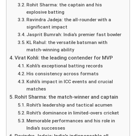
Rohit Sharma: the captain and his
explosive batting
Ravindra Jadeja: the all-rounder with a
significant impact
Jasprit Bumrah: India’s premier fast bowler
KL Rahul: the versatile batsman with
match-winning ability
Virat Kohli: the leading contender for MVP
Kohli’s exceptional batting records
His consistency across formats
Kohli’s impact in ICC events and crucial
matches
Rohit Sharma: the match-winner and captain
Rohit’s leadership and tactical acumen
Rohit’s dominance in limited-overs cricket
Memorable performances and his role in
India’s successes