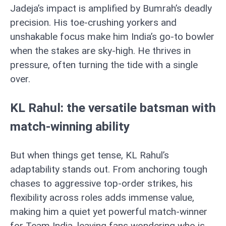
Jadeja’s impact is amplified by Bumrah’s deadly
precision. His toe-crushing yorkers and
unshakable focus make him India’s go-to bowler
when the stakes are sky-high. He thrives in
pressure, often turning the tide with a single
over.
KL Rahul: the versatile batsman with
match-winning ability
But when things get tense, KL Rahul’s
adaptability stands out. From anchoring tough
chases to aggressive top-order strikes, his
flexibility across roles adds immense value,
making him a quiet yet powerful match-winner
for Team India, leaving fans wondering who is