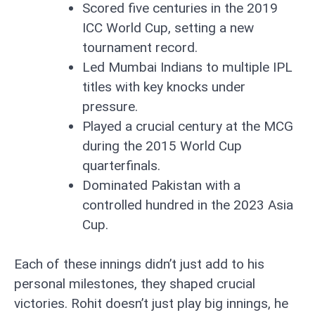
Scored five centuries in the 2019
ICC World Cup, setting a new
tournament record.
Led Mumbai Indians to multiple IPL
titles with key knocks under
pressure.
Played a crucial century at the MCG
during the 2015 World Cup
quarterfinals.
Dominated Pakistan with a
controlled hundred in the 2023 Asia
Cup.
Each of these innings didn’t just add to his
personal milestones, they shaped crucial
victories. Rohit doesn’t just play big innings, he