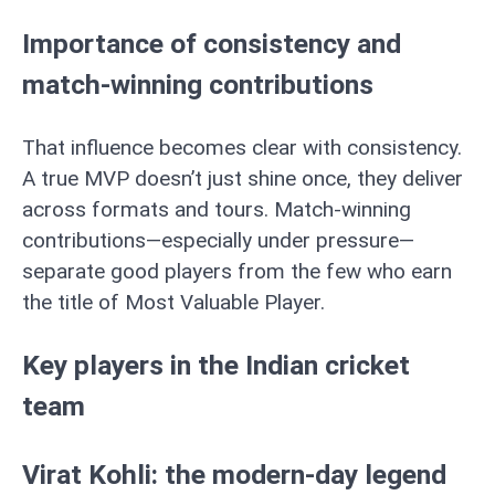
Importance of consistency and
match-winning contributions
That influence becomes clear with consistency.
A true MVP doesn’t just shine once, they deliver
across formats and tours. Match-winning
contributions—especially under pressure—
separate good players from the few who earn
the title of Most Valuable Player.
Key players in the Indian cricket
team
Virat Kohli: the modern-day legend