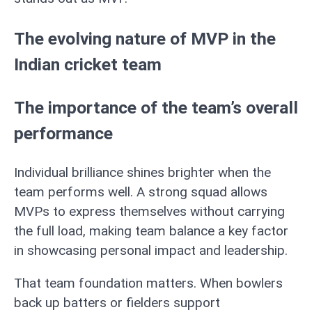
The evolving nature of MVP in the
Indian cricket team
The importance of the team’s overall
performance
Individual brilliance shines brighter when the
team performs well. A strong squad allows
MVPs to express themselves without carrying
the full load, making team balance a key factor
in showcasing personal impact and leadership.
That team foundation matters. When bowlers
back up batters or fielders support