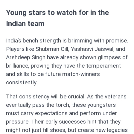
Young stars to watch for in the
Indian team
India’s bench strength is brimming with promise.
Players like Shubman Gill, Yashasvi Jaiswal, and
Arshdeep Singh have already shown glimpses of
brilliance, proving they have the temperament
and skills to be future match-winners
consistently.
That consistency will be crucial. As the veterans
eventually pass the torch, these youngsters
must carry expectations and perform under
pressure. Their early successes hint that they
might not just fill shoes, but create new legacies