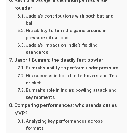
Ravindra Jadeja: India’s indispensable all-
rounder
Jadeja’s contributions with both bat and
ball
His ability to turn the game around in
pressure situations
Jadeja’s impact on India’s fielding
standards
Jasprit Bumrah: the deadly fast bowler
Bumrah’s ability to perform under pressure
His success in both limited-overs and Test
cricket
Bumrah’s role in India’s bowling attack and
key moments
Comparing performances: who stands out as
MVP?
Analyzing key performances across
formats