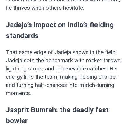
he thrives when others hesitate.
Jadeja’s impact on India’s fielding
standards
That same edge of Jadeja shows in the field.
Jadeja sets the benchmark with rocket throws,
lightning stops, and unbelievable catches. His
energy lifts the team, making fielding sharper
and turning half-chances into match-turning
moments.
Jasprit Bumrah: the deadly fast
bowler