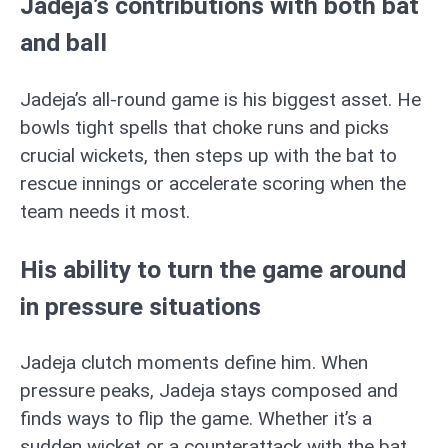
Jadeja’s contributions with both bat
and ball
Jadeja’s all-round game is his biggest asset. He
bowls tight spells that choke runs and picks
crucial wickets, then steps up with the bat to
rescue innings or accelerate scoring when the
team needs it most.
His ability to turn the game around
in pressure situations
Jadeja clutch moments define him. When
pressure peaks, Jadeja stays composed and
finds ways to flip the game. Whether it’s a
sudden wicket or a counterattack with the bat,