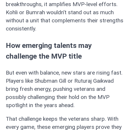
breakthroughs, it amplifies MVP-level efforts.
Kohli or Bumrah wouldn’t stand out as much
without a unit that complements their strengths
consistently.
How emerging talents may
challenge the MVP title
But even with balance, new stars are rising fast.
Players like Shubman Gill or Ruturaj Gaikwad
bring fresh energy, pushing veterans and
possibly challenging their hold on the MVP
spotlight in the years ahead.
That challenge keeps the veterans sharp. With
every game, these emerging players prove they