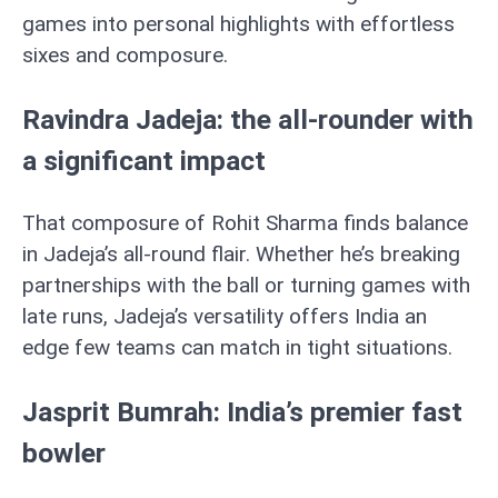
games into personal highlights with effortless
sixes and composure.
Ravindra Jadeja: the all-rounder with
a significant impact
That composure of Rohit Sharma finds balance
in Jadeja’s all-round flair. Whether he’s breaking
partnerships with the ball or turning games with
late runs, Jadeja’s versatility offers India an
edge few teams can match in tight situations.
Jasprit Bumrah: India’s premier fast
bowler