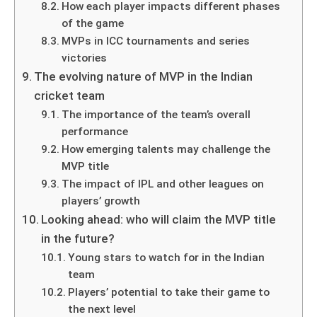
How each player impacts different phases
of the game
MVPs in ICC tournaments and series
victories
The evolving nature of MVP in the Indian
cricket team
The importance of the team’s overall
performance
How emerging talents may challenge the
MVP title
The impact of IPL and other leagues on
players’ growth
Looking ahead: who will claim the MVP title
in the future?
Young stars to watch for in the Indian
team
Players’ potential to take their game to
the next level