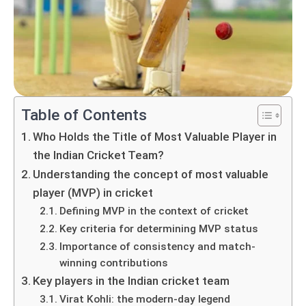
Table of Contents
Who Holds the Title of Most Valuable Player in
the Indian Cricket Team?
Understanding the concept of most valuable
player (MVP) in cricket
Defining MVP in the context of cricket
Key criteria for determining MVP status
Importance of consistency and match-
winning contributions
Key players in the Indian cricket team
Virat Kohli: the modern-day legend