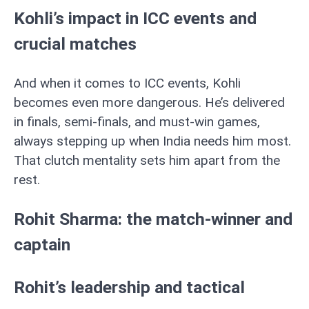
Kohli’s impact in ICC events and
crucial matches
And when it comes to ICC events, Kohli
becomes even more dangerous. He’s delivered
in finals, semi-finals, and must-win games,
always stepping up when India needs him most.
That clutch mentality sets him apart from the
rest.
Rohit Sharma: the match-winner and
captain
Rohit’s leadership and tactical