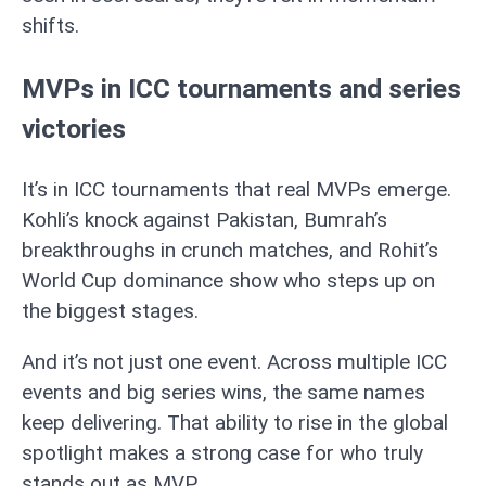
shifts.
MVPs in ICC tournaments and series
victories
It’s in ICC tournaments that real MVPs emerge.
Kohli’s knock against Pakistan, Bumrah’s
breakthroughs in crunch matches, and Rohit’s
World Cup dominance show who steps up on
the biggest stages.
And it’s not just one event. Across multiple ICC
events and big series wins, the same names
keep delivering. That ability to rise in the global
spotlight makes a strong case for who truly
stands out as MVP.