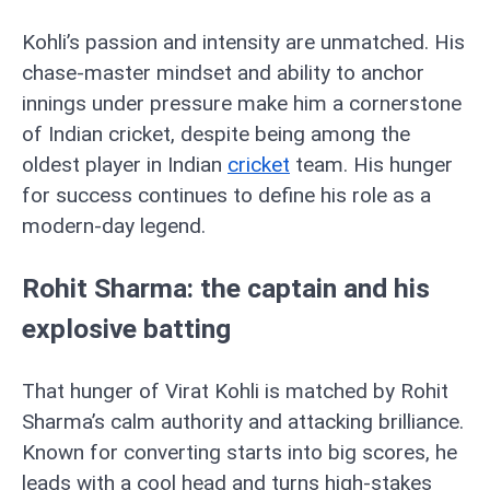
Kohli’s passion and intensity are unmatched. His
chase-master mindset and ability to anchor
innings under pressure make him a cornerstone
of Indian cricket, despite being among the
oldest player in Indian
cricket
team. His hunger
for success continues to define his role as a
modern-day legend.
Rohit Sharma: the captain and his
explosive batting
That hunger of Virat Kohli is matched by Rohit
Sharma’s calm authority and attacking brilliance.
Known for converting starts into big scores, he
leads with a cool head and turns high-stakes