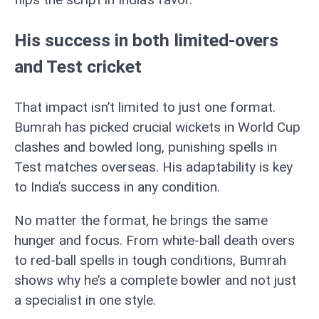
His success in both limited-overs
and Test cricket
That impact isn’t limited to just one format.
Bumrah has picked crucial wickets in World Cup
clashes and bowled long, punishing spells in
Test matches overseas. His adaptability is key
to India’s success in any condition.
No matter the format, he brings the same
hunger and focus. From white-ball death overs
to red-ball spells in tough conditions, Bumrah
shows why he’s a complete bowler and not just
a specialist in one style.