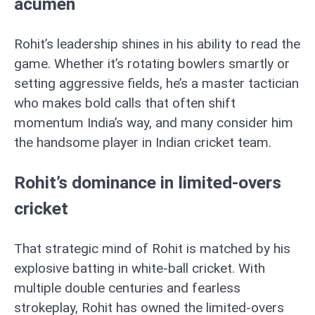
acumen
Rohit’s leadership shines in his ability to read the
game. Whether it’s rotating bowlers smartly or
setting aggressive fields, he’s a master tactician
who makes bold calls that often shift
momentum India’s way, and many consider him
the handsome player in Indian cricket team.
Rohit’s dominance in limited-overs
cricket
That strategic mind of Rohit is matched by his
explosive batting in white-ball cricket. With
multiple double centuries and fearless
strokeplay, Rohit has owned the limited-overs