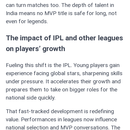
can turn matches too. The depth of talent in
India means no MVP title is safe for long, not
even for legends.
The impact of IPL and other leagues
on players’ growth
Fueling this shift is the IPL. Young players gain
experience facing global stars, sharpening skills
under pressure. It accelerates their growth and
prepares them to take on bigger roles for the
national side quickly.
That fast-tracked development is redefining
value. Performances in leagues now influence
national selection and MVP conversations. The