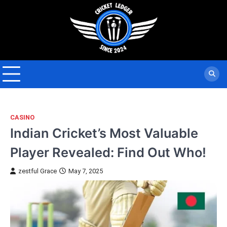
Skip
to
content
CASINO
Indian Cricket’s Most Valuable
Player Revealed: Find Out Who!
zestful Grace
May 7, 2025