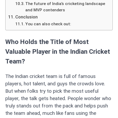
The future of India’s cricketing landscape
and MVP contenders
Conclusion
You can also check out:
Who Holds the Title of Most
Valuable Player in the Indian Cricket
Team?
The Indian cricket team is full of famous
players, hot talent, and guys the crowds love.
But when folks try to pick the most useful
player, the talk gets heated. People wonder who
truly stands out from the pack and helps push
the team ahead, much like fans using the