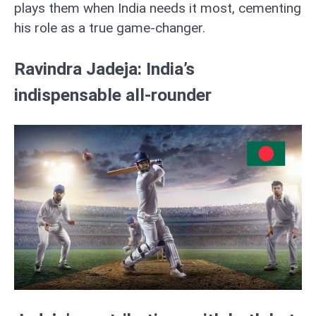
plays them when India needs it most, cementing
his role as a true game-changer.
Ravindra Jadeja: India’s
indispensable all-rounder