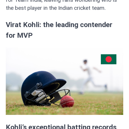
the best player in the Indian cricket team.
Virat Kohli: the leading contender
for MVP
Kohli’s exceptional batting records