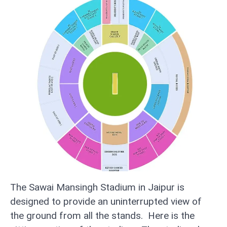
The Sawai Mansingh Stadium in Jaipur is
designed to provide an uninterrupted view of
the ground from all the stands. Here is the