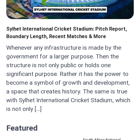
Sylhet International Cricket Stadium: Pitch Report,
Boundary Length, Recent Matches & More
Whenever any infrastructure is made by the
government for a larger purpose. Then the
structure is not only public or holds one
significant purpose. Rather it has the power to
become a symbol of growth and development,
a space that creates history. The same is true
with Sylhet International Cricket Stadium, which
is not only […]
Featured
South Africa National