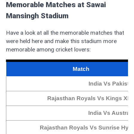
Memorable Matches at Sawai
Mansingh Stadium
Have a look at all the memorable matches that
were held here and make this stadium more
memorable among cricket lovers:
Match
India Vs Pakista
Rajasthan Royals Vs Kings XI 
India Vs Australi
Rajasthan Royals Vs Sunrise Hyd