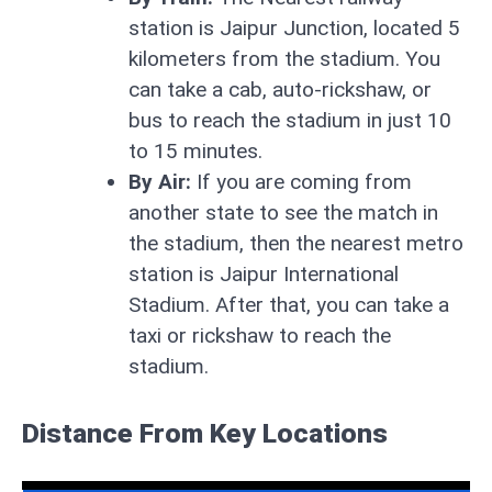
station is Jaipur Junction, located 5
kilometers from the stadium. You
can take a cab, auto-rickshaw, or
bus to reach the stadium in just 10
to 15 minutes.
By Air:
If you are coming from
another state to see the match in
the stadium, then the nearest metro
station is Jaipur International
Stadium. After that, you can take a
taxi or rickshaw to reach the
stadium.
Distance From Key Locations