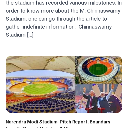
the stadium has recorded various milestones. In
order to know more about the M. Chinnaswamy
Stadium, one can go through the article to
gather indefinite information. Chinnaswamy
Stadium […]
Narendra Modi Stadium: Pitch Report, Boundary