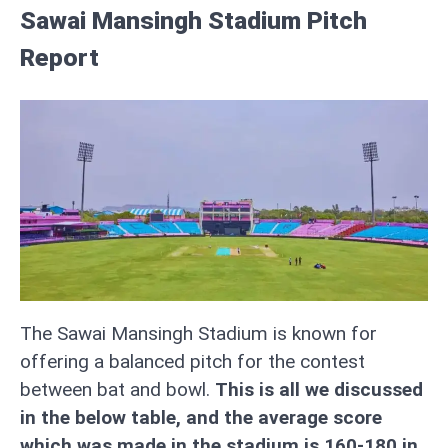
Sawai Mansingh Stadium Pitch
Report
The Sawai Mansingh Stadium is known for
offering a balanced pitch for the contest
between bat and bowl.
This is all we discussed
in the below table, and the average score
which was made in the stadium is 160-180 in