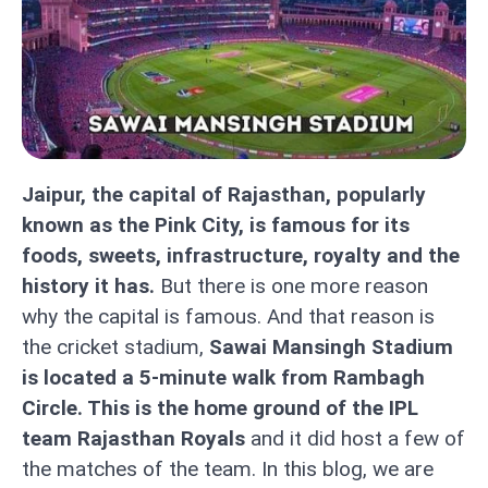
Jaipur, the capital of Rajasthan, popularly
known as the Pink City, is famous for its
foods, sweets, infrastructure, royalty and the
history it has.
But there is one more reason
why the capital is famous. And that reason is
the cricket stadium,
Sawai Mansingh Stadium
is located a 5-minute walk from Rambagh
Circle. This is the home ground of the IPL
team Rajasthan Royals
and it did host a few of
the matches of the team. In this blog, we are