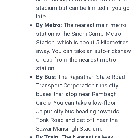
stadium but can be limited if you go
late.
By Metro:
The nearest main metro
station is the Sindhi Camp Metro
Station, which is about 5 kilometres
away. You can take an auto-rickshaw
or cab from the nearest metro
station.
By Bus:
The Rajasthan State Road
Transport Corporation runs city
buses that stop near Rambagh
Circle. You can take a low-floor
Jaipur city bus heading towards
Tonk Road and get off near the
Sawai Mansingh Stadium.
By Train:
The Nearest railway