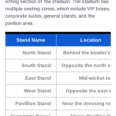
sitting section of the stadium: The stadium has
multiple seating zones, which include VIP boxes,
corporate suites, general stands, and the
pavilion area.
Stand Name
Location
North Stand
Behind the bowler’s a
South Stand
Opposite the north sta
East Stand
Mid-wicket regi
West Stand
Opposite the east sa
Pavillion Stand
Near the dressing roo