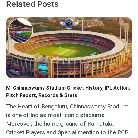
Related Posts
M. Chinnaswamy Stadium Cricket History, IPL Action,
Pitch Report, Records & Stats
The Heart of Bengaluru, Chinnaswamy Stadium
is one of India’s most Iconic stadiums.
Moreover, the home ground of Karnataka
Cricket Players and Special mention to the RCB,