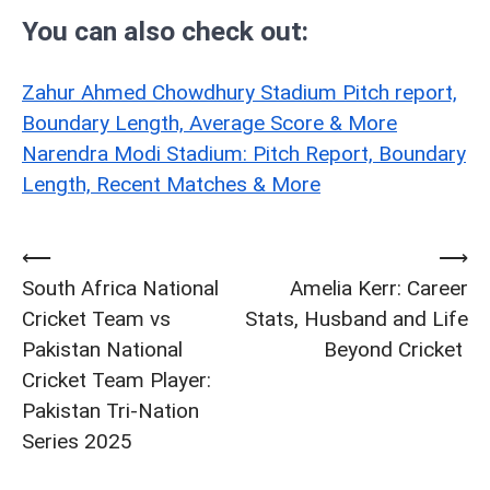
You can also check out:
Zahur Ahmed Chowdhury Stadium Pitch report,
Boundary Length, Average Score & More
Narendra Modi Stadium: Pitch Report, Boundary
Length, Recent Matches & More
⟵
⟶
Post
South Africa National
Amelia Kerr: Career
navigation
Cricket Team vs
Stats, Husband and Life
Pakistan National
Beyond Cricket
Cricket Team Player:
Pakistan Tri-Nation
Series 2025