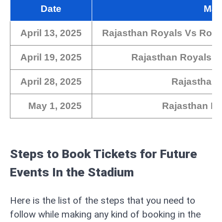
Date
Mat
April 13, 2025
Rajasthan Royals Vs Roya
April 19, 2025
Rajasthan Royals V
April 28, 2025
Rajasthan 
May 1, 2025
Rajasthan R
Steps to Book Tickets for Future
Events In the Stadium
Here is the list of the steps that you need to
follow while making any kind of booking in the