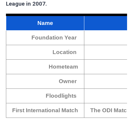
League in 2007.
Name
Foundation Year
Location
Hometeam
Owner
Floodlights
First International Match
The ODI Match 