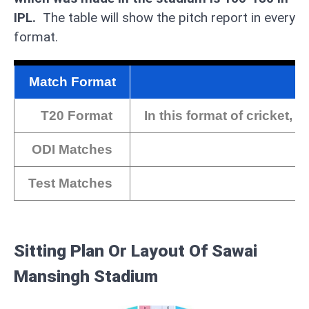
IPL.
The table will show the pitch report in every
format.
Match Format
T20 Format
In this format of cricket,
ODI Matches
Test Matches
Sitting Plan Or Layout Of Sawai
Mansingh Stadium