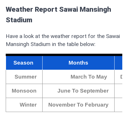
Weather Report Sawai Mansingh
Stadium
Have a look at the weather report for the Sawai
Mansingh Stadium in the table below:
Season
Months
Summer
March To May
Dur
Monsoon
June To September
Winter
November To February