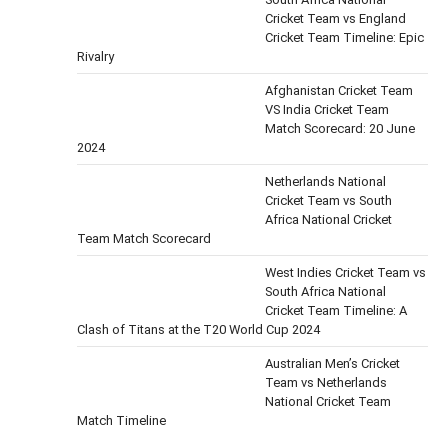
Cricket Team vs England
Cricket Team Timeline: Epic
Rivalry
Afghanistan Cricket Team
VS India Cricket Team
Match Scorecard: 20 June
2024
Netherlands National
Cricket Team vs South
Africa National Cricket
Team Match Scorecard
West Indies Cricket Team vs
South Africa National
Cricket Team Timeline: A
Clash of Titans at the T20 World Cup 2024
Australian Men’s Cricket
Team vs Netherlands
National Cricket Team
Match Timeline