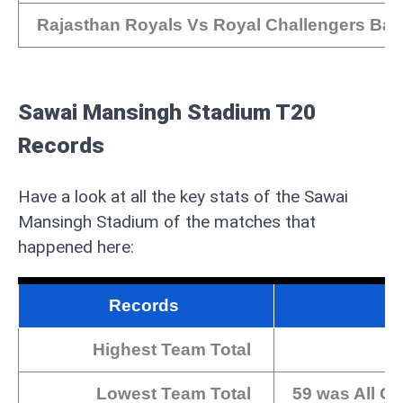
Rajasthan Royals Vs Royal Challengers Ban
Sawai Mansingh Stadium T20
Records
Have a look at all the key stats of the Sawai
Mansingh Stadium of the matches that
happened here:
Records
Highest Team Total
Lowest Team Total
59 was All Ou