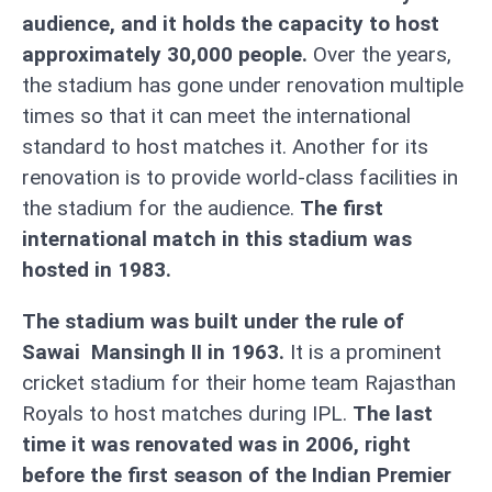
audience, and it holds the capacity to host
approximately 30,000 people.
Over the years,
the stadium has gone under renovation multiple
times so that it can meet the international
standard to host matches it. Another for its
renovation is to provide world-class facilities in
the stadium for the audience.
The first
international match in this stadium was
hosted in 1983.
The stadium was built under the rule of
Sawai Mansingh II in 1963.
It is a prominent
cricket stadium for their home team Rajasthan
Royals to host matches during IPL.
The last
time it was renovated was in 2006, right
before the first season of the Indian Premier