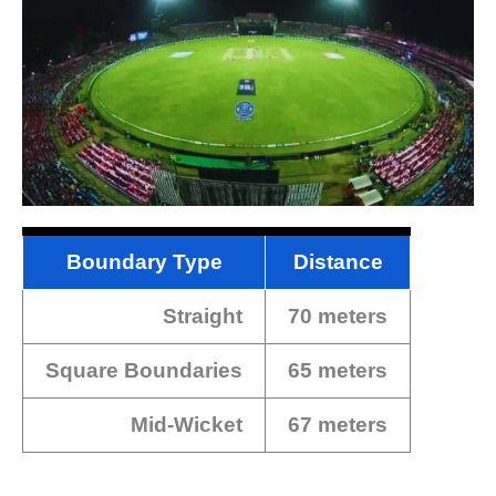
Boundary Type
Distance
Straight
70 meters
Square Boundaries
65 meters
Mid-Wicket
67 meters