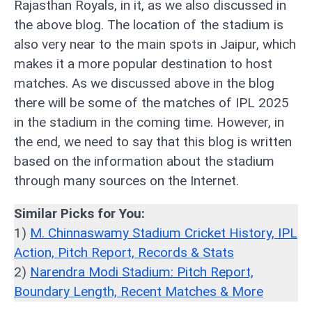
Rajasthan Royals, in it, as we also discussed in
the above blog. The location of the stadium is
also very near to the main spots in Jaipur, which
makes it a more popular destination to host
matches. As we discussed above in the blog
there will be some of the matches of IPL 2025
in the stadium in the coming time. However, in
the end, we need to say that this blog is written
based on the information about the stadium
through many sources on the Internet.
Similar Picks for You:
1)
M. Chinnaswamy Stadium Cricket History, IPL
Action, Pitch Report, Records & Stats
2)
Narendra Modi Stadium: Pitch Report,
Boundary Length, Recent Matches & More