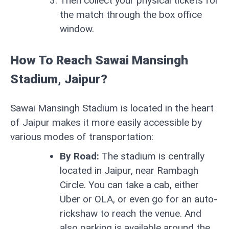
Then collect your physical tickets for
the match through the box office
window.
How To Reach Sawai Mansingh
Stadium, Jaipur?
Sawai Mansingh Stadium is located in the heart
of Jaipur makes it more easily accessible by
various modes of transportation:
By Road:
The stadium is centrally
located in Jaipur, near Rambagh
Circle. You can take a cab, either
Uber or OLA, or even go for an auto-
rickshaw to reach the venue. And
also parking is available around the