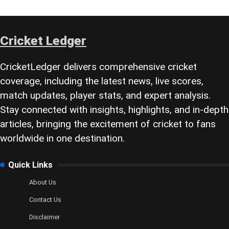
Cricket Ledger
CricketLedger delivers comprehensive cricket
coverage, including the latest news, live scores,
match updates, player stats, and expert analysis.
Stay connected with insights, highlights, and in-depth
articles, bringing the excitement of cricket to fans
worldwide in one destination.
Quick Links
About Us
Contact Us
Disclaimer