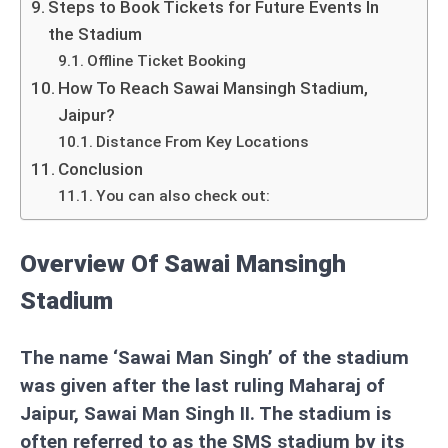
Steps to Book Tickets for Future Events In
the Stadium
Offline Ticket Booking
How To Reach Sawai Mansingh Stadium,
Jaipur?
Distance From Key Locations
Conclusion
You can also check out:
Overview Of Sawai Mansingh
Stadium
The name ‘Sawai Man Singh’ of the stadium
was given after the last ruling Maharaj of
Jaipur, Sawai Man Singh II. The stadium is
often referred to as the SMS stadium by its