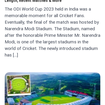
Length, Recent Matches & More
The ODI World Cup 2023 held in India was a
memorable moment for all Cricket Fans.
Eventually, the final of the match was hosted by
Narendra Modi Stadium. The Stadium, named
after the honorable Prime Minister Mr. Narendra
Modi, is one of the largest stadiums in the
world of Cricket. The newly introduced stadium
has […]