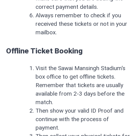
correct payment details.
Always remember to check if you
received these tickets or not in your
mailbox.
Offline Ticket Booking
Visit the Sawai Mansingh Stadium’s
box office to get offline tickets.
Remember that tickets are usually
available from 2-3 days before the
match.
Then show your valid ID Proof and
continue with the process of
payment.