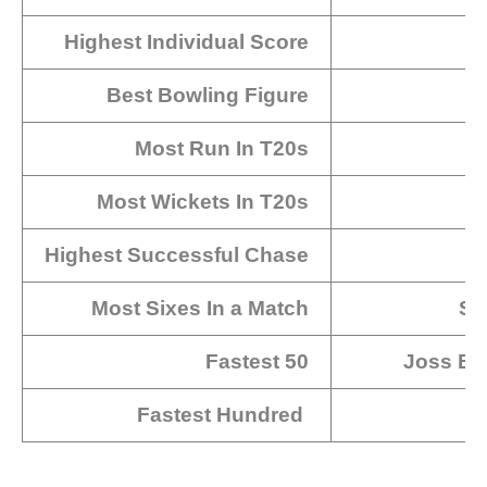
Highest Individual Score
Best Bowling Figure
Most Run In T20s
Most Wickets In T20s
Highest Successful Chase
Most Sixes In a Match
Sa
Fastest 50
Joss But
Fastest Hundred