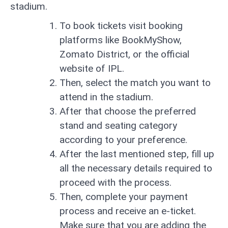
stadium.
To book tickets visit booking
platforms like BookMyShow,
Zomato District, or the official
website of IPL.
Then, select the match you want to
attend in the stadium.
After that choose the preferred
stand and seating category
according to your preference.
After the last mentioned step, fill up
all the necessary details required to
proceed with the process.
Then, complete your payment
process and receive an e-ticket.
Make sure that you are adding the