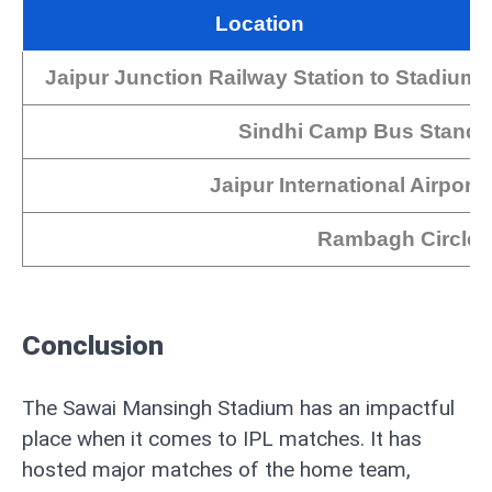
Location
Jaipur Junction Railway Station to Stadium
Sindhi Camp Bus Stand
Jaipur International Airport
Rambagh Circle
Conclusion
The Sawai Mansingh Stadium has an impactful
place when it comes to IPL matches. It has
hosted major matches of the home team,