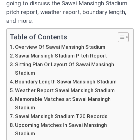
going to discuss the Sawai Mansingh Stadium
pitch report, weather report, boundary length,
and more.
Table of Contents
Overview Of Sawai Mansingh Stadium
Sawai Mansingh Stadium Pitch Report
Sitting Plan Or Layout Of Sawai Mansingh
Stadium
Boundary Length Sawai Mansingh Stadium
Weather Report Sawai Mansingh Stadium
Memorable Matches at Sawai Mansingh
Stadium
Sawai Mansingh Stadium T20 Records
Upcoming Matches In Sawai Mansingh
Stadium