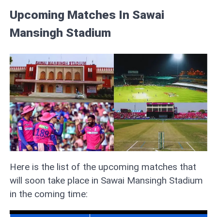
Upcoming Matches In Sawai
Mansingh Stadium
Here is the list of the upcoming matches that
will soon take place in Sawai Mansingh Stadium
in the coming time: