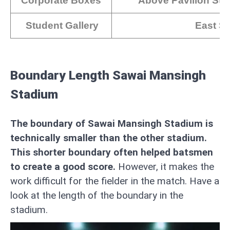
Corporate Boxes
Above Pavilion Sta
Student Gallery
East Si
Boundary Length Sawai Mansingh
Stadium
The boundary of Sawai Mansingh Stadium is
technically smaller than the other stadium.
This shorter boundary often helped batsmen
to create a good score.
However, it makes the
work difficult for the fielder in the match. Have a
look at the length of the boundary in the
stadium.