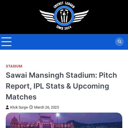
Skip
to
content
STADIUM
Sawai Mansingh Stadium: Pitch
Report, IPL Stats & Upcoming
Matches
Klick Surge
March 26, 2025