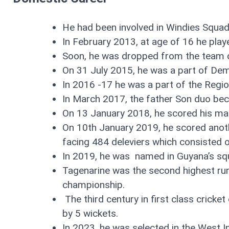
He had been involved in Windies Squa
In February 2013, at age of 16 he play
Soon, he was dropped from the team du
On 31 July 2015, he was a part of De
In 2016 -17 he was a part of the Regi
In March 2017, the father Son duo bec
On 13 January 2018, he scored his maid
On 10th January 2019, he scored anot
facing 484 deleviers which consisted 
In 2019, he was named in Guyana’s sq
Tagenarine was the second highest run
championship.
The third century in first class cric
by 5 wickets.
In 2023, he was selected in the West 