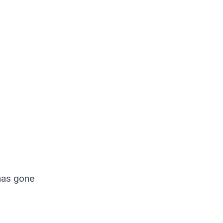
has gone