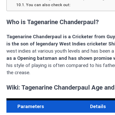
You can also check out:
Who is Tagenarine Chanderpaul?
Tagenarine Chanderpaul is a Cricketer from Guy
is the son of legendary West Indies cricketer S
west indies at various youth levels and has been 
as a Opening batsman and has shown promise wit
his style of playing is often compared to his fath
the crease.
Wiki: Tagenarine Chanderpaul Age and
Parameters
Details