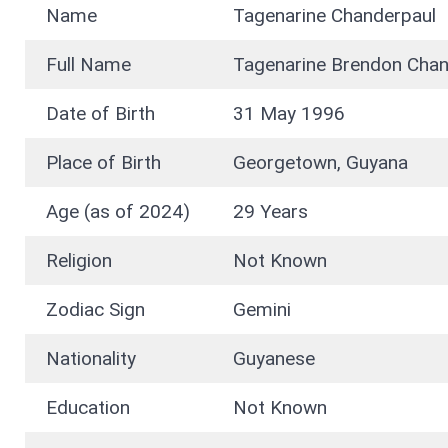
Name
Tagenarine Chanderpaul
Full Name
Tagenarine Brendon Chan
Date of Birth
31 May 1996
Place of Birth
Georgetown, Guyana
Age (as of 2024)
29 Years
Religion
Not Known
Zodiac Sign
Gemini
Nationality
Guyanese
Education
Not Known