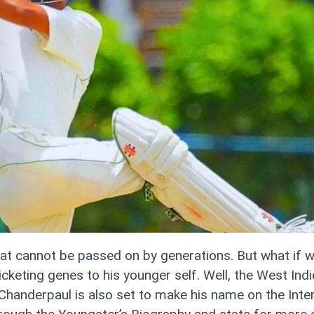
that cannot be passed on by generations. But what if w
icketing genes to his younger self. Well, the West Ind
Chanderpaul is also set to make his name on the Inter