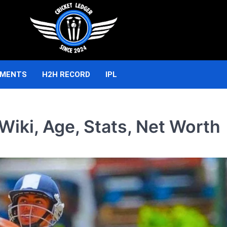
AMENTS
H2H RECORD
IPL
iki, Age, Stats, Net Worth