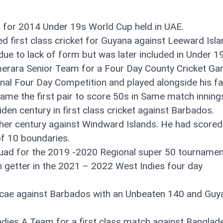
d for 2014 Under 19s World Cup held in UAE.
ed first class cricket for Guyana against Leeward Isla
e to lack of form but was later included in Under 19
merara Senior Team for a Four Day County Cricket G
onal Four Day Competition and played alongside his fa
ame the first pair to score 50s in Same match inning
en century in first class cricket against Barbados.
her century against Windward Islands. He had scored
of 10 boundaries.
uad for the 2019 -2020 Regional super 50 tournamen
 getter in the 2021 – 2022 West Indies four day
ket cae against Barbados with an Unbeaten 140 and Gu
Indies A Team for a first class match against Banglad