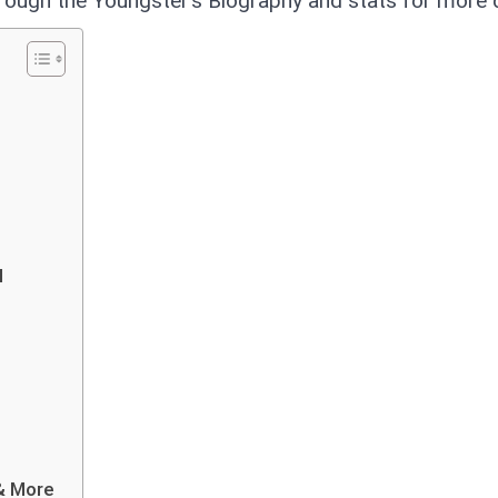
hrough the Youngster’s Biography and stats for more d
l
 & More