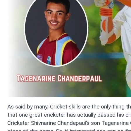
As said by many, Cricket skills are the only thing 
that one great cricketer has actually passed his cr
Cricketer Shivnarine Chandepaul’s son Tagenarine 