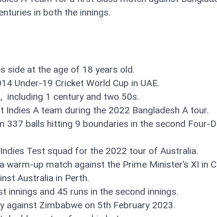
enturies in both the innings.
s side at the age of 18 years old.
014 Under-19 Cricket World Cup in UAE.
, including 1 century and two 50s.
t Indies A team during the 2022 Bangladesh A tour.
 337 balls hitting 9 boundaries in the second Four-
Indies Test squad for the 2022 tour of Australia.
n a warm-up match against the Prime Minister’s XI in
inst Australia in Perth.
rst innings and 45 runs in the second innings.
ury against Zimbabwe on 5th February 2023.