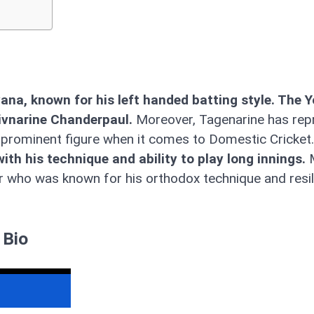
ana, known for his left handed batting style. The 
hivnarine Chanderpaul.
Moreover, Tagenarine has rep
a prominent figure when it comes to Domestic Cricket.
h his technique and ability to play long innings.
M
er who was known for his orthodox technique and resil
 Bio