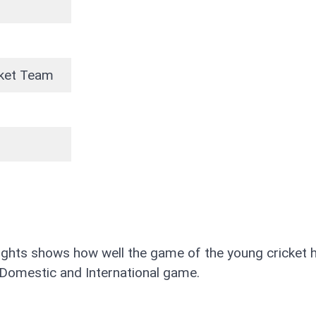
icket Team
lights shows how well the game of the young cricket 
his Domestic and International game.