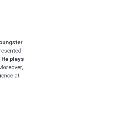
Youngster
resented
He plays
oreover,
ience at