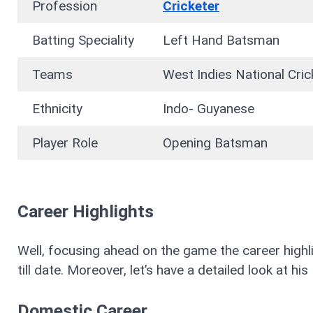
Profession
Cricketer
Batting Speciality
Left Hand Batsman
Teams
West Indies National Cr
Ethnicity
Indo- Guyanese
Player Role
Opening Batsman
Career Highlights
Well, focusing ahead on the game the career high
till date. Moreover, let’s have a detailed look at 
Domestic Career