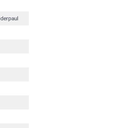
derpaul