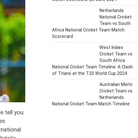
Netherlands
National Cricket
Team vs South
Africa National Cricket Team Match
Scorecard
West Indies
Cricket Team vs
South Africa
National Cricket Team Timeline: A Clash
of Titans at the T20 World Cup 2024
Australian Men’s
Cricket Team vs
Netherlands
National Cricket Team Match Timeline
e tell you
ies
national