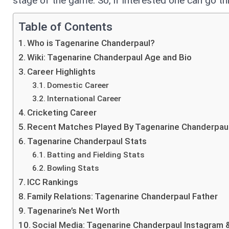
stage of the game. So, if interested one can go t
Table of Contents
Who is Tagenarine Chanderpaul?
Wiki: Tagenarine Chanderpaul Age and Bio
Career Highlights
Domestic Career
International Career
Cricketing Career
Recent Matches Played By Tagenarine Chanderpau
Tagenarine Chanderpaul Stats
Batting and Fielding Stats
Bowling Stats
ICC Rankings
Family Relations: Tagenarine Chanderpaul Father
Tagenarine’s Net Worth
Social Media: Tagenarine Chanderpaul Instagram