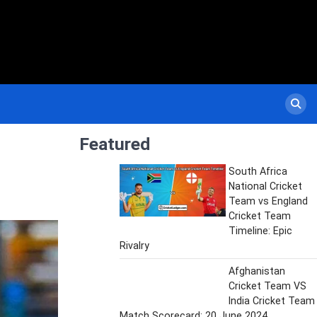
Featured
South Africa
National Cricket
Team vs England
Cricket Team
Timeline: Epic
Rivalry
Afghanistan
Cricket Team VS
India Cricket Team
Match Scorecard: 20 June 2024