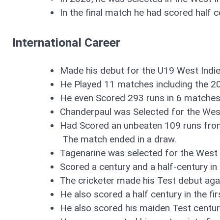
In the final match he had scored half c
International Career
Made his debut for the U19 West Indie
He Played 11 matches including the 2
He even Scored 293 runs in 6 matches
Chanderpaul was Selected for the Wes
Had Scored an unbeaten 109 runs from
The match ended in a draw.
Tagenarine was selected for the West 
Scored a century and a half-century i
The cricketer made his Test debut aga
He also scored a half century in the fi
He also scored his maiden Test cent