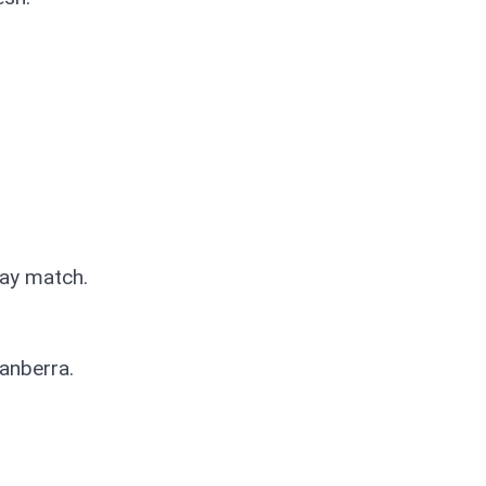
Day match.
 Canberra.