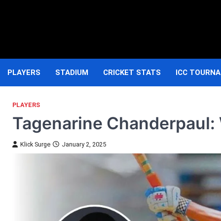
Skip
to
content
PLAYERS
STADIUM
CRICKET STATS
ICC TOURN
PLAYERS
Tagenarine Chanderpaul: W
Klick Surge
January 2, 2025