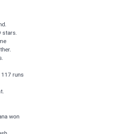
nd.
 stars.
ame
ther.
s.
 117 runs
t.
yana won
esh.