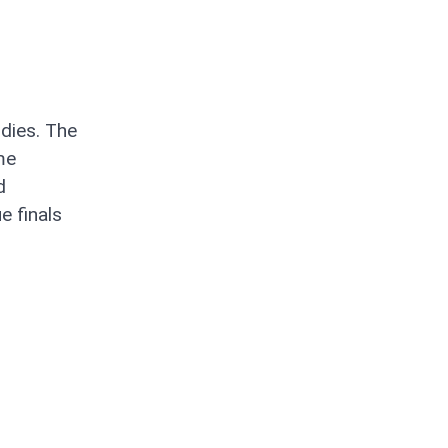
ndies. The
me
d
e finals