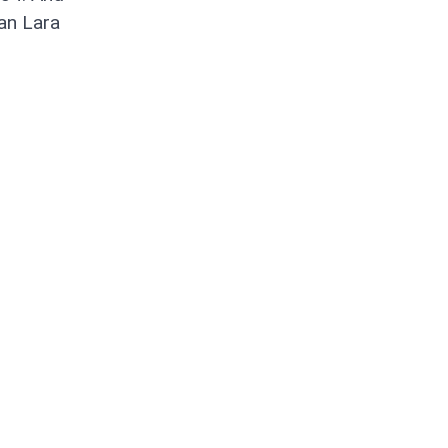
ian Lara