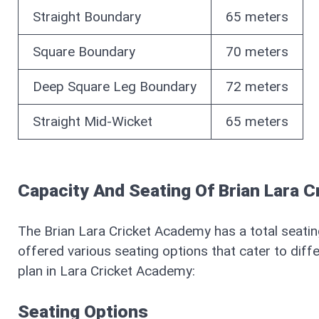
Straight Boundary
65 meters
Square Boundary
70 meters
Deep Square Leg Boundary
72 meters
Straight Mid-Wicket
65 meters
Capacity And Seating Of Brian Lara 
The Brian Lara Cricket Academy has a total seati
offered various seating options that cater to diffe
plan in Lara Cricket Academy:
Seating Options