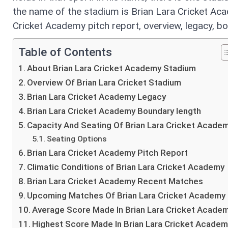
the name of the stadium is Brian Lara Cricket Acad
Cricket Academy pitch report, overview, legacy, 
Table of Contents
About Brian Lara Cricket Academy Stadium
Overview Of Brian Lara Cricket Stadium
Brian Lara Cricket Academy Legacy
Brian Lara Cricket Academy Boundary length
Capacity And Seating Of Brian Lara Cricket Acade
Seating Options
Brian Lara Cricket Academy Pitch Report
Climatic Conditions of Brian Lara Cricket Academy
Brian Lara Cricket Academy Recent Matches
Upcoming Matches Of Brian Lara Cricket Academy
Average Score Made In Brian Lara Cricket Acade
Highest Score Made In Brian Lara Cricket Acade