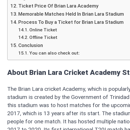
Ticket Price Of Brian Lara Academy
Memorable Matches Held In Brian Lara Stadium
Process To Buy a Ticket for Brian Lara Stadium
Online Ticket
Offline Ticket
Conclusion
You can also check out:
About Brian Lara Cricket Academy S
The Brian Lara cricket Academy, which is popularl
stadium is created by the Government of Trinida
this stadium was to host matches for the upcomi
2017, which is 13 years after its start. The stad
people for one match. It has hosted multiple nati
2017 to 2020. Its first international T20I match 