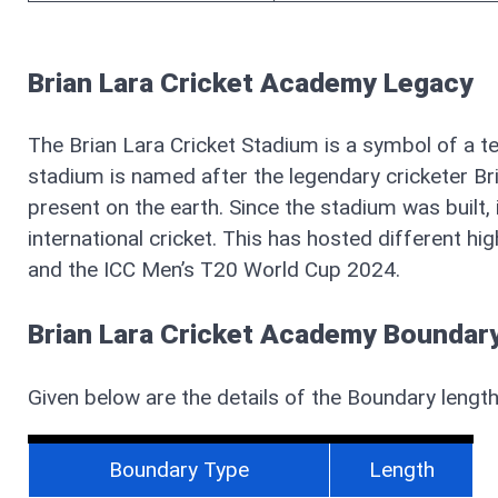
Brian Lara Cricket Academy Legacy
The Brian Lara Cricket Stadium is a symbol of a te
stadium is named after the legendary cricketer Bria
present on the earth. Since the stadium was built
international cricket. This has hosted different h
and the ICC Men’s T20 World Cup 2024.
Brian Lara Cricket Academy Boundary
Given below are the details of the Boundary lengt
Boundary Type
Length