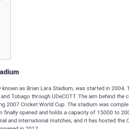
tadium
y known as Brian Lara Stadium, was started in 2004. 
d and Tobago through UDeCOTT. The aim behind the c
ng 2007 Cricket World Cup. The stadium was comple
ium finally opened and holds a capacity of 15000 to 2
onal and international matches, and it has hosted the
happened in 2017.