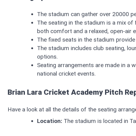
The stadium can gather over 20000 pe
The seating in the stadium is a mix of
both comfort and a relaxed, open-air 
The fixed seats in the stadium provide
The stadium includes club seating, lo
options.
Seating arrangements are made in a w
national cricket events.
Brian Lara Cricket Academy Pitch Re
Have a look at all the details of the seating arra
Location:
The stadium is located in T