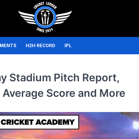
AMENTS
H2H RECORD
IPL
y Stadium Pitch Report,
 Average Score and More