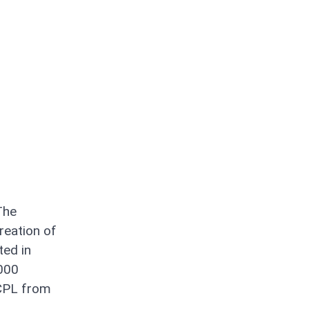
The
reation of
ted in
0000
 CPL from