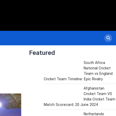
Featured
South Africa
National Cricket
Team vs England
Cricket Team Timeline: Epic Rivalry
Afghanistan
Cricket Team VS
India Cricket Team
Match Scorecard: 20 June 2024
Netherlands