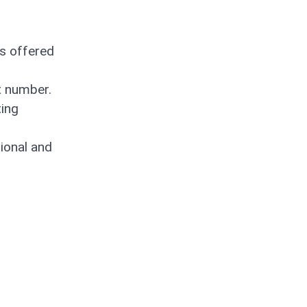
is offered
t number.
ting
ional and