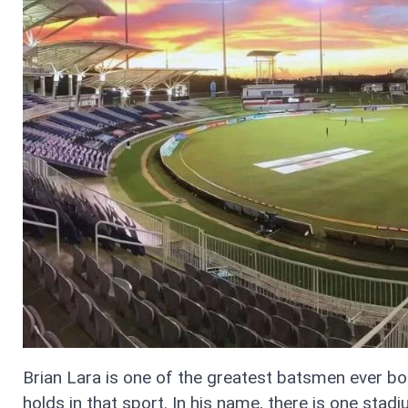
Brian Lara is one of the greatest batsmen ever bor
holds in that sport. In his name, there is one sta