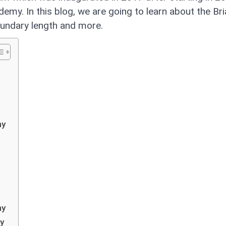
emy. In this blog, we are going to learn about the Br
boundary length and more.
my
my
my