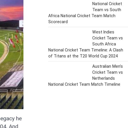
National Cricket
Team vs South
Africa National Cricket Team Match
Scorecard
West Indies
Cricket Team vs
South Africa
National Cricket Team Timeline: A Clash
of Titans at the T20 World Cup 2024
Australian Men’s
Cricket Team vs
Netherlands
National Cricket Team Match Timeline
legacy he
004. And