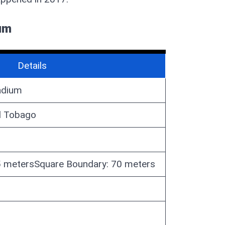
ium
Details
tadium
d Tobago
65 metersSquare Boundary: 70 meters