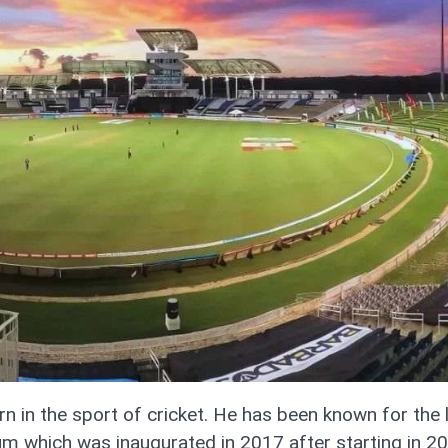
n in the sport of cricket. He has been known for the 
dium which was inaugurated in 2017 after starting in 2