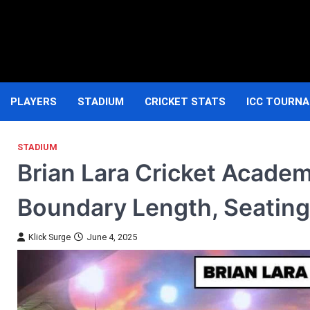
Skip
to
content
PLAYERS
STADIUM
CRICKET STATS
ICC TOURN
STADIUM
Brian Lara Cricket Academ
Boundary Length, Seating
Klick Surge
June 4, 2025