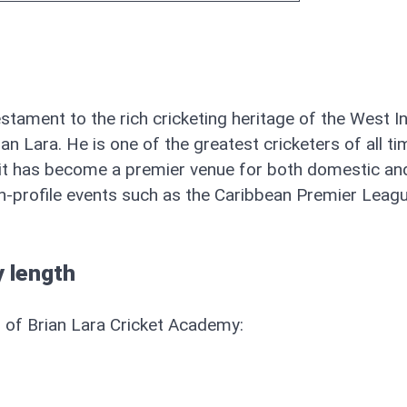
stament to the rich cricketing heritage of the West I
n Lara. He is one of the greatest cricketers of all ti
, it has become a premier venue for both domestic an
igh-profile events such as the Caribbean Premier Leagu
 length
h of Brian Lara Cricket Academy: