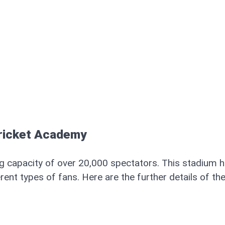
Cricket Academy
ng capacity of over 20,000 spectators. This stadium 
rent types of fans. Here are the further details of th