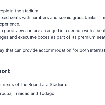
ople in the stadium.
 fixed seats with numbers and scenic grass banks. Th
experience.
 a good view and are arranged in a section with a sea
unges and executive boxes as part of its premium sea
ay that can provide accommodation for both internat
port
ngements of the Brian Lara Stadium:
arouba, Trinidad and Todago.