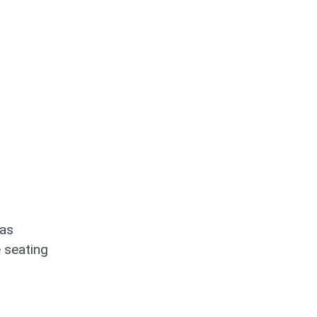
has
e seating