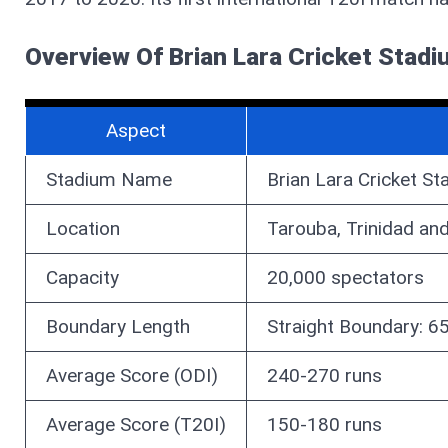
Overview Of Brian Lara Cricket Stad
Aspect
Stadium Name
Brian Lara Cricket S
Location
Tarouba, Trinidad an
Capacity
20,000 spectators
Boundary Length
Straight Boundary: 
Average Score (ODI)
240-270 runs
Average Score (T20I)
150-180 runs