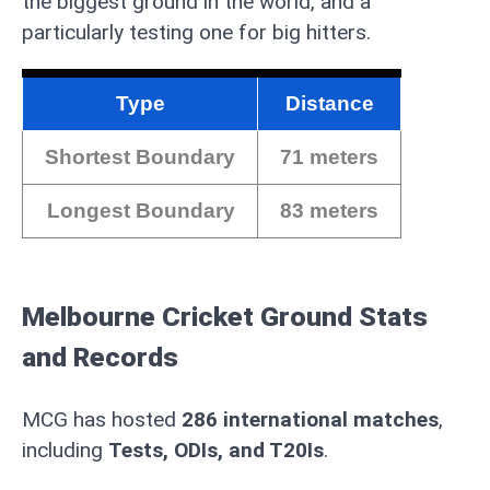
the biggest ground in the world, and a
particularly testing one for big hitters.
Type
Distance
Shortest Boundary
71 meters
Longest Boundary
83 meters
Melbourne Cricket Ground Stats
and Records
MCG has hosted
286 international matches
,
including
Tests, ODIs, and T20Is
.