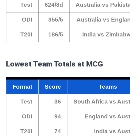
Test
624/8d
Australia vs Pakistan
ODI
355/5
Australia vs England
T20I
186/5
India vs Zimbabwe
Lowest Team Totals at MCG
Format
Score
Teams
Test
36
South Africa vs Austra
ODI
94
England vs Austra
T20I
74
India vs Austra