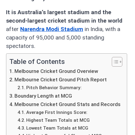
It is Australia’s largest stadium and the
second-largest cricket stadium in the world
after
Narendra Modi Stadium
in India, with a
capacity of 95,000 and 5,000 standing
spectators.
Table of Contents
Melbourne Cricket Ground Overview
Melbourne Cricket Ground Pitch Report
Pitch Behavior Summary:
Boundary Length at MCG
Melbourne Cricket Ground Stats and Records
Average First Innings Score:
Highest Team Totals at MCG
Lowest Team Totals at MCG