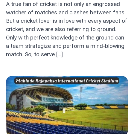
A true fan of cricket is not only an engrossed
watcher of matches and clashes between fans.
But a cricket lover is in love with every aspect of
cricket, and we are also referring to ground.
Only with perfect knowledge of the ground can
a team strategize and perform a mind-blowing
match. So, to serve […]