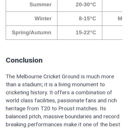
Summer
20-30°C
Winter
8-15°C
Med
Spring/Autumn
15-22°C
Conclusion
The Melbourne Cricket Ground is much more
than a stadium; it is a living monument to
cricketing history. It offers a combination of
world class facilities, passionate fans and rich
heritage from T20 to Proust matches. Its
balanced pitch, massive boundaries and record
breaking performances make it one of the best