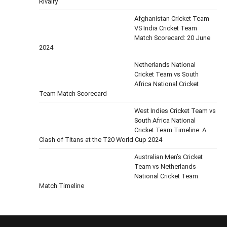
Rivalry
Afghanistan Cricket Team
VS India Cricket Team
Match Scorecard: 20 June
2024
Netherlands National
Cricket Team vs South
Africa National Cricket
Team Match Scorecard
West Indies Cricket Team vs
South Africa National
Cricket Team Timeline: A
Clash of Titans at the T20 World Cup 2024
Australian Men’s Cricket
Team vs Netherlands
National Cricket Team
Match Timeline