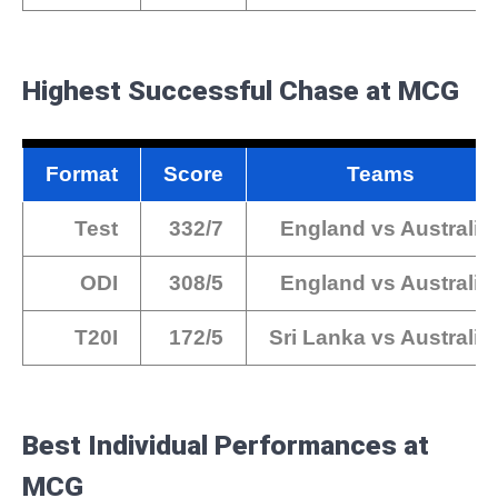
Highest Successful Chase at MCG
Format
Score
Teams
Test
332/7
England vs Australia
ODI
308/5
England vs Australia
T20I
172/5
Sri Lanka vs Australia
Best Individual Performances at
MCG