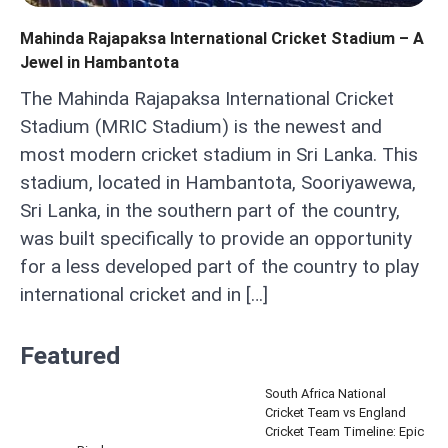
Mahinda Rajapaksa International Cricket Stadium – A
Jewel in Hambantota
The Mahinda Rajapaksa International Cricket
Stadium (MRIC Stadium) is the newest and
most modern cricket stadium in Sri Lanka. This
stadium, located in Hambantota, Sooriyawewa,
Sri Lanka, in the southern part of the country,
was built specifically to provide an opportunity
for a less developed part of the country to play
international cricket and in […]
Featured
South Africa National
Cricket Team vs England
Cricket Team Timeline: Epic