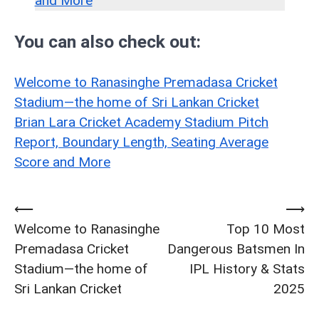
and More
You can also check out:
Welcome to Ranasinghe Premadasa Cricket
Stadium—the home of Sri Lankan Cricket
Brian Lara Cricket Academy Stadium Pitch
Report, Boundary Length, Seating Average
Score and More
⟵
⟶
Post
Welcome to Ranasinghe
Top 10 Most
navigation
Premadasa Cricket
Dangerous Batsmen In
Stadium—the home of
IPL History & Stats
Sri Lankan Cricket
2025