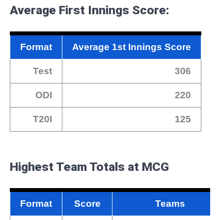
Average First Innings Score:
Format
Average 1st Innings Score
Test
306
ODI
220
T20I
125
Highest Team Totals at MCG
Format
Score
Teams