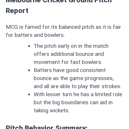
Report
MCG is famed for its balanced pitch as it is fair
for batters and bowlers.
The pitch early on in the match
offers additional bounce and
movement for fast bowlers.
Batters have good consistent
bounce as the game progresses,
and all are able to play their strokes.
With lesser turn he has a limited role
but the big boundaries can aid in
taking wickets.
Pitch Behavior Summary: