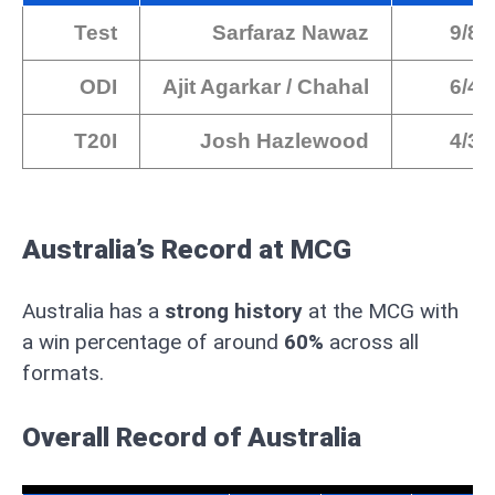
Test
Sarfaraz Nawaz
9/86
ODI
Ajit Agarkar / Chahal
6/42
T20I
Josh Hazlewood
4/30
Australia’s Record at MCG
Australia has a
strong history
at the MCG with
a win percentage of around
60%
across all
formats.
Overall Record
of Australia