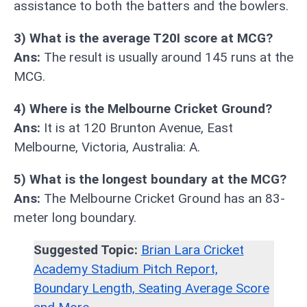
assistance to both the batters and the bowlers.
3) What is the average T20I score at MCG?
Ans:
The result is usually around 145 runs at the
MCG.
4) Where is the Melbourne Cricket Ground?
Ans:
It is at 120 Brunton Avenue, East
Melbourne, Victoria, Australia: A.
5) What is the longest boundary at the MCG?
Ans:
The Melbourne Cricket Ground has an 83-
meter long boundary.
Suggested Topic:
Brian Lara Cricket
Academy Stadium Pitch Report,
Boundary Length, Seating Average Score