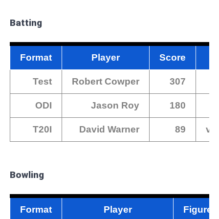
Batting
Format
Player
Score
Test
Robert Cowper
307
ODI
Jason Roy
180
T20I
David Warner
89
vs
Bowling
Format
Player
Figures