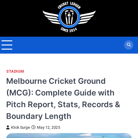
Skip
to
content
STADIUM
Melbourne Cricket Ground
(MCG): Complete Guide with
Pitch Report, Stats, Records &
Boundary Length
Klick Surge
May 12, 2025