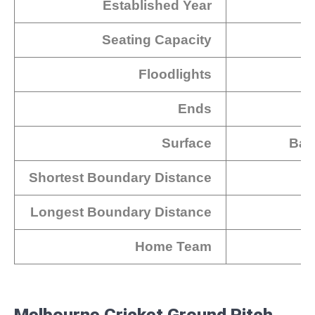
Established Year
Seating Capacity
Floodlights
Ends
Surface
Bal
Shortest Boundary Distance
Longest Boundary Distance
Home Team
Melbourne Cricket Ground Pitch