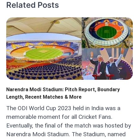
Related Posts
Narendra Modi Stadium: Pitch Report, Boundary
Length, Recent Matches & More
The ODI World Cup 2023 held in India was a
memorable moment for all Cricket Fans.
Eventually, the final of the match was hosted by
Narendra Modi Stadium. The Stadium, named