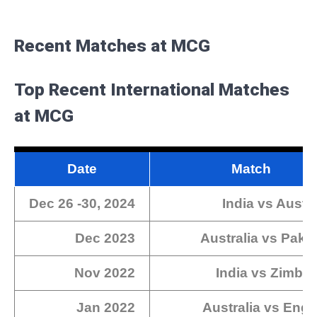
Recent Matches at MCG
Top Recent International Matches
at MCG
Date
Match
Dec 26 -30, 2024
India vs Austr
Dec 2023
Australia vs Paki
Nov 2022
India vs Zimba
Jan 2022
Australia vs Eng