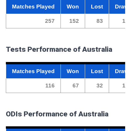
Matches Played
Won
Lost
Draw
257
152
83
17
Tests
Performance of Australia
Matches Played
Won
Lost
Draw
116
67
32
17
ODIs Performance of Australia