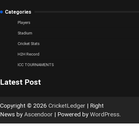
Categories
Players
Stadium
Cricket Stats
H2H Record
ICC TOURNAMENTS
Latest Post
Copyright © 2026
CricketLedger
| Right
News by
Ascendoor
| Powered by
WordPress
.