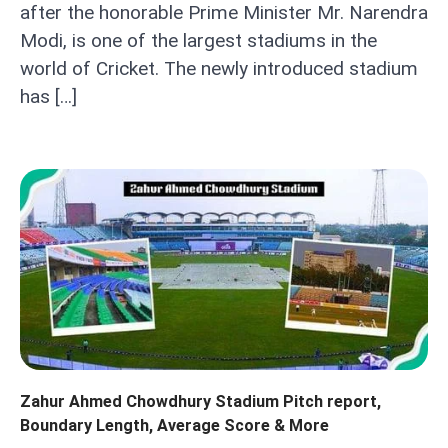
after the honorable Prime Minister Mr. Narendra
Modi, is one of the largest stadiums in the
world of Cricket. The newly introduced stadium
has […]
Zahur Ahmed Chowdhury Stadium Pitch report,
Boundary Length, Average Score & More