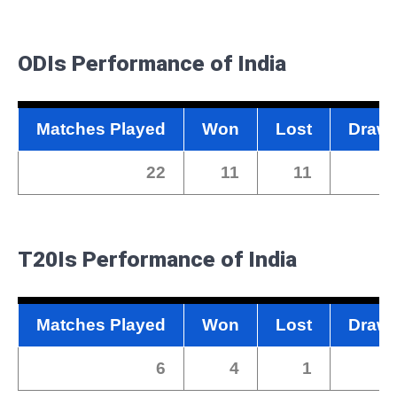
ODIs
Performance of India
Matches Played
Won
Lost
Draw
22
11
11
0
T20Is
Performance of India
Matches Played
Won
Lost
Draw
6
4
1
0