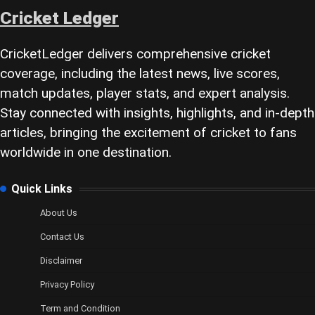
Cricket Ledger
CricketLedger delivers comprehensive cricket
coverage, including the latest news, live scores,
match updates, player stats, and expert analysis.
Stay connected with insights, highlights, and in-depth
articles, bringing the excitement of cricket to fans
worldwide in one destination.
Quick Links
About Us
Contact Us
Disclaimer
Privacy Policy
Term and Condition