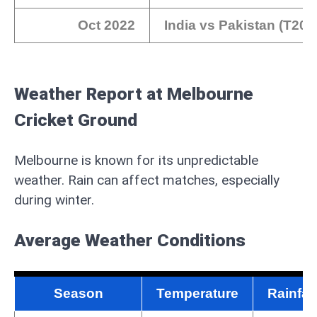
Oct 2022
India vs Pakistan (T20
Weather Report at Melbourne
Cricket Ground
Melbourne is known for its unpredictable
weather. Rain can affect matches, especially
during winter.
Average Weather Conditions
Season
Temperature
Rainfal