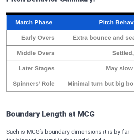
Match Phase
Pitch Behavio
Early Overs
Extra bounce and sea
Middle Overs
Settled, 
Later Stages
May slow do
Spinners’ Role
Minimal turn but big bou
Boundary Length at MCG
Such is MCG’s boundary dimensions it is by far