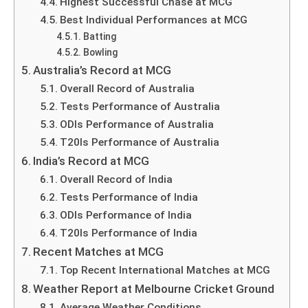
Highest Successful Chase at MCG
Best Individual Performances at MCG
Batting
Bowling
Australia’s Record at MCG
Overall Record of Australia
Tests Performance of Australia
ODIs Performance of Australia
T20Is Performance of Australia
India’s Record at MCG
Overall Record of India
Tests Performance of India
ODIs Performance of India
T20Is Performance of India
Recent Matches at MCG
Top Recent International Matches at MCG
Weather Report at Melbourne Cricket Ground
Average Weather Conditions