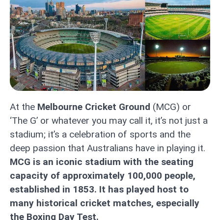
At the
Melbourne Cricket Ground
(MCG) or
‘The G’ or whatever you may call it, it’s not just a
stadium; it’s a celebration of sports and the
deep passion that Australians have in playing it.
MCG is an iconic stadium with the seating
capacity of approximately 100,000 people,
established in 1853. It has played host to
many historical cricket matches, especially
the Boxing Day Test.