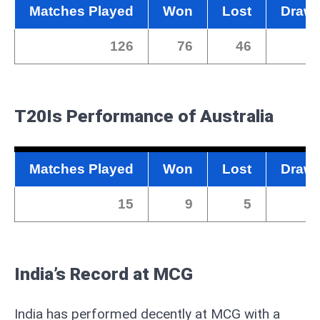
Matches Played
Won
Lost
Draw
126
76
46
0
T20Is
Performance of Australia
Matches Played
Won
Lost
Draw
15
9
5
0
India’s Record at MCG
India has performed decently at MCG with a