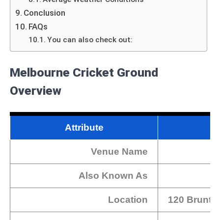
Conclusion
FAQs
You can also check out:
Melbourne Cricket Ground
Overview
Attribute
Venue Name
Also Known As
Location
120 Brunton