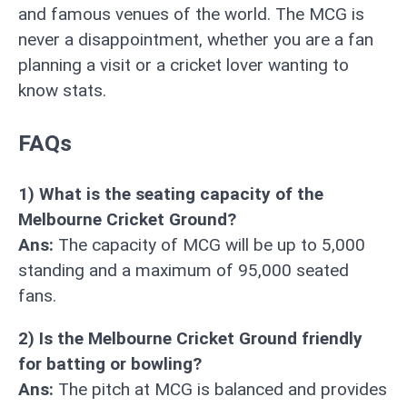
and famous venues of the world. The MCG is
never a disappointment, whether you are a fan
planning a visit or a cricket lover wanting to
know stats.
FAQs
1) What is the seating capacity of the
Melbourne Cricket Ground?
Ans:
The capacity of MCG will be up to 5,000
standing and a maximum of 95,000 seated
fans.
2) Is the Melbourne Cricket Ground friendly
for batting or bowling?
Ans:
The pitch at MCG is balanced and provides