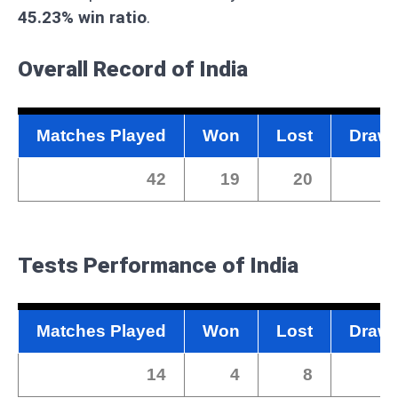
45.23% win ratio
.
Overall Record of India
Matches Played
Won
Lost
Draw
42
19
20
2
Tests Performance of India
Matches Played
Won
Lost
Draw
14
4
8
2