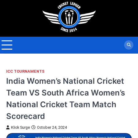
Skip
to
content
ICC TOURNAMENTS
India Women’s National Cricket
Team VS South Africa Women’s
National Cricket Team Match
Scorecard
Klick Surge
October 24, 2024