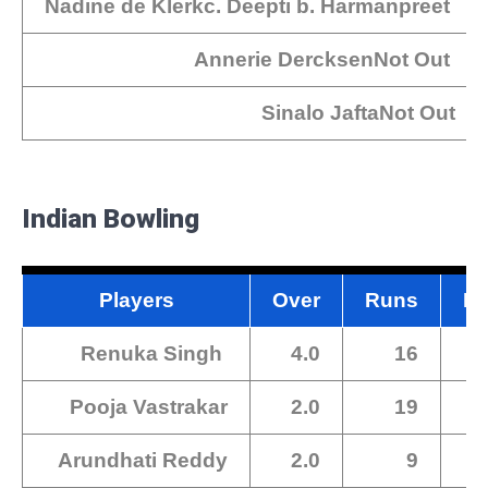
Nadine de Klerkc. Deepti b. Harmanpreet
Annerie DercksenNot Out
Sinalo JaftaNot Out
Indian Bowling
Players
Over
Runs
Ma
Renuka Singh
4.0
16
Pooja Vastrakar
2.0
19
Arundhati Reddy
2.0
9