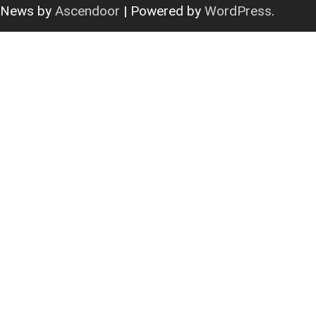
News by
Ascendoor
| Powered by
WordPress
.