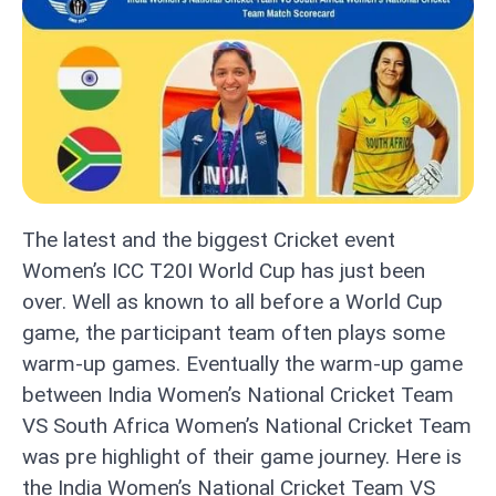
The latest and the biggest Cricket event
Women’s ICC T20I World Cup has just been
over. Well as known to all before a World Cup
game, the participant team often plays some
warm-up games. Eventually the warm-up game
between India Women’s National Cricket Team
VS South Africa Women’s National Cricket Team
was pre highlight of their game journey. Here is
the India Women’s National Cricket Team VS