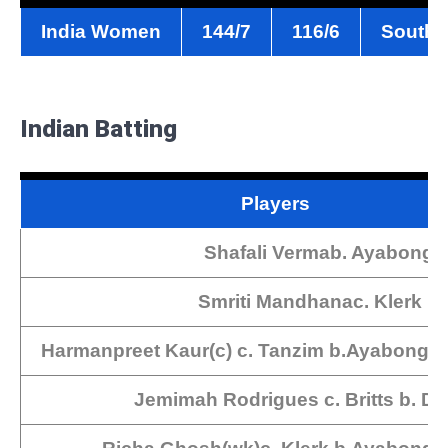
India Women
144/7
116/6
South 
Indian Batting
Players
Shafali Vermab. Ayabonga
Smriti Mandhanac. Klerk b.
Harmanpreet Kaur(c) c. Tanzim b.Ayabonga
Jemimah Rodrigues c. Britts b. D