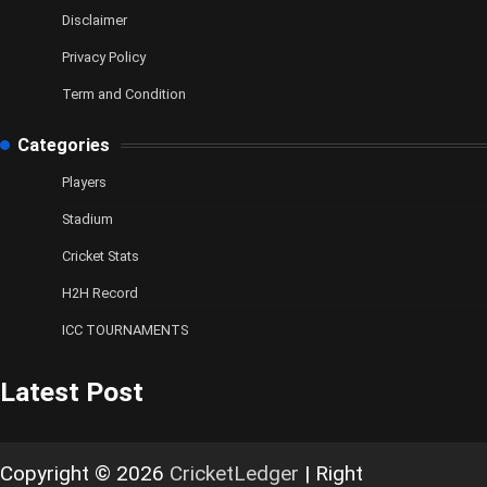
Disclaimer
Privacy Policy
Term and Condition
Categories
Players
Stadium
Cricket Stats
H2H Record
ICC TOURNAMENTS
Latest Post
Copyright © 2026
CricketLedger
| Right