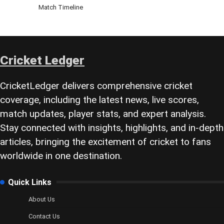
Match Timeline
Cricket Ledger
CricketLedger delivers comprehensive cricket
coverage, including the latest news, live scores,
match updates, player stats, and expert analysis.
Stay connected with insights, highlights, and in-depth
articles, bringing the excitement of cricket to fans
worldwide in one destination.
Quick Links
About Us
Contact Us