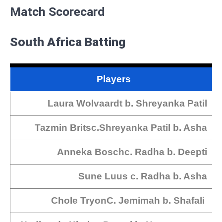
Match Scorecard
South Africa Batting
Players
Laura Wolvaardt b. Shreyanka Patil
Tazmin Britsc.Shreyanka Patil b. Asha
Anneka Boschc. Radha b. Deepti
Sune Luus c. Radha b. Asha
Chole TryonC. Jemimah b. Shafali