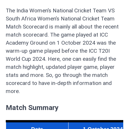
The India Women’s National Cricket Team VS
South Africa Women’s National Cricket Team
Match Scorecard is mainly all about the recent
match scorecard. The game played at ICC
Academy Ground on 1 October 2024 was the
warm-up game played before the ICC T20I
World Cup 2024. Here, one can easily find the
match highlight, updated player game, player
stats and more. So, go through the match
scorecard to have in-depth information and
more.
Match Summary