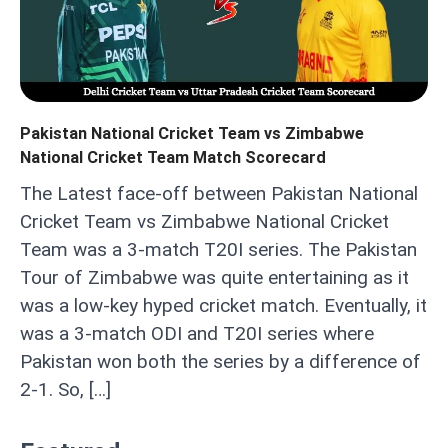
Pakistan National Cricket Team vs Zimbabwe
National Cricket Team Match Scorecard
The Latest face-off between Pakistan National
Cricket Team vs Zimbabwe National Cricket
Team was a 3-match T20I series. The Pakistan
Tour of Zimbabwe was quite entertaining as it
was a low-key hyped cricket match. Eventually, it
was a 3-match ODI and T20I series where
Pakistan won both the series by a difference of
2-1. So, […]