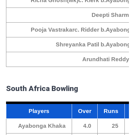
Richa Ghosh(wk)c. Klerk b.Ayabonga
Deepti SharmaN
Pooja Vastrakarc. Ridder b.Ayabong
Shreyanka Patil b.Ayabong
Arundhati Reddy N
South Africa Bowling
Players
Over
Runs
M
Ayabonga Khaka
4.0
25