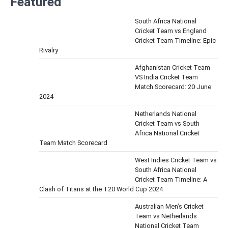
Featured
South Africa National
Cricket Team vs England
Cricket Team Timeline: Epic
Rivalry
Afghanistan Cricket Team
VS India Cricket Team
Match Scorecard: 20 June
2024
Netherlands National
Cricket Team vs South
Africa National Cricket
Team Match Scorecard
West Indies Cricket Team vs
South Africa National
Cricket Team Timeline: A
Clash of Titans at the T20 World Cup 2024
Australian Men’s Cricket
Team vs Netherlands
National Cricket Team