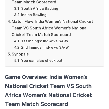
Team Match Scorecard
South Africa Batting
Indian Bowling
Match Flow: India Women’s National Cricket
Team VS South Africa Women’s National
Cricket Team Match Scorecard
1st Innings: Ind-w vs SA-W
2nd Innings: Ind-w vs SA-W
Synopsis
You can also check out:
Game Overview: India Women’s
National Cricket Team VS South
Africa Women’s National Cricket
Team Match Scorecard