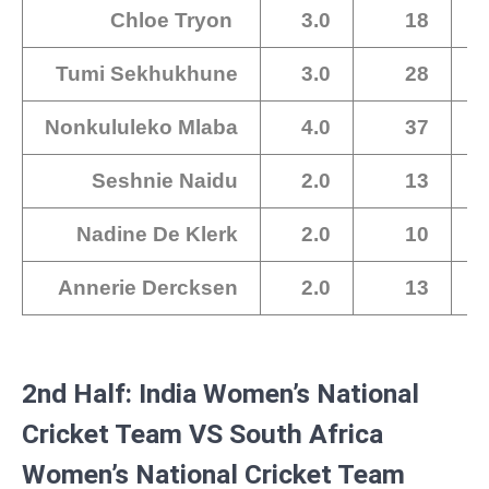
Chloe Tryon
3.0
18
Tumi Sekhukhune
3.0
28
Nonkululeko Mlaba
4.0
37
Seshnie Naidu
2.0
13
Nadine De Klerk
2.0
10
Annerie Dercksen
2.0
13
2nd Half: India Women’s National
Cricket Team VS South Africa
Women’s National Cricket Team