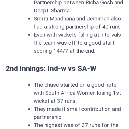
Partnership between Richa Gosh and
Deepti Sharma
Smriti Mandhana and Jemimah also
had a strong partnership of 40 runs
Even with wickets falling at intervals
the team was off to a good start
scoring 144/7 at the end.
2nd Innings:
Ind-w vs SA-W
The chase started on a good note
with South Africa Women losing 1st
wicket at 37 runs.
They made it small contribution and
partnership
The highest was of 37 runs for the