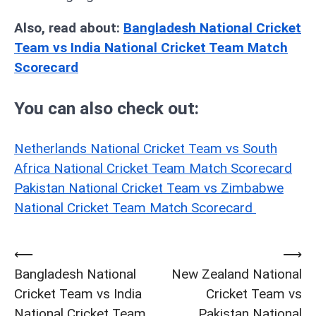
Also, read about:
Bangladesh National Cricket
Team vs India National Cricket Team Match
Scorecard
You can also check out:
Netherlands National Cricket Team vs South
Africa National Cricket Team Match Scorecard
Pakistan National Cricket Team vs Zimbabwe
National Cricket Team Match Scorecard
⟵
⟶
Post
Bangladesh National
New Zealand National
navigation
Cricket Team vs India
Cricket Team vs
National Cricket Team
Pakistan National