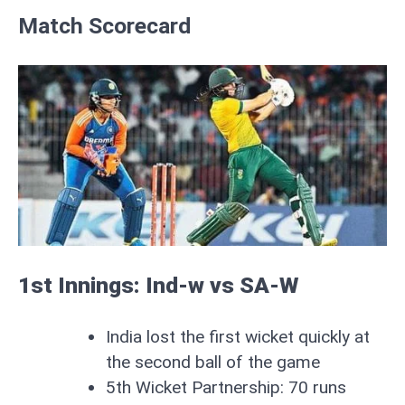
Match Scorecard
1st Innings: Ind-w vs SA-W
India lost the first wicket quickly at
the second ball of the game
5th Wicket Partnership: 70 runs