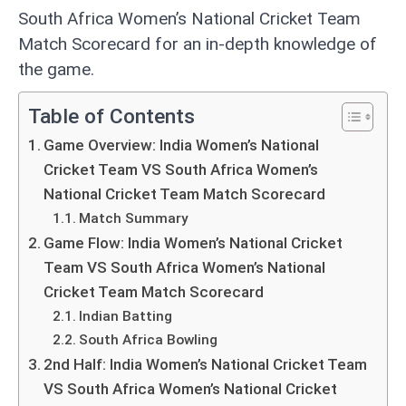
South Africa Women’s National Cricket Team
Match Scorecard for an in-depth knowledge of
the game.
Table of Contents
Game Overview: India Women’s National
Cricket Team VS South Africa Women’s
National Cricket Team Match Scorecard
Match Summary
Game Flow: India Women’s National Cricket
Team VS South Africa Women’s National
Cricket Team Match Scorecard
Indian Batting
South Africa Bowling
2nd Half: India Women’s National Cricket Team
VS South Africa Women’s National Cricket