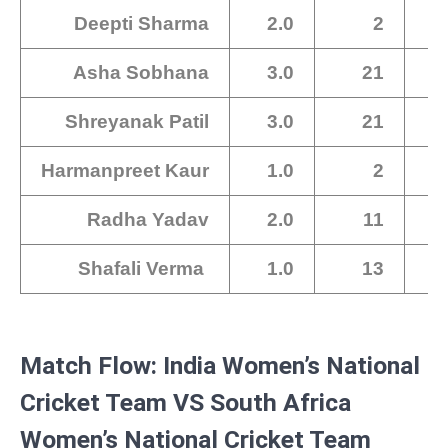
Deepti Sharma
2.0
2
Asha Sobhana
3.0
21
Shreyanak Patil
3.0
21
Harmanpreet Kaur
1.0
2
Radha Yadav
2.0
11
Shafali Verma
1.0
13
Match Flow: India Women’s National
Cricket Team VS South Africa
Women’s National Cricket Team