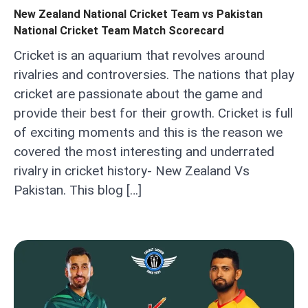
New Zealand National Cricket Team vs Pakistan
National Cricket Team Match Scorecard
Cricket is an aquarium that revolves around
rivalries and controversies. The nations that play
cricket are passionate about the game and
provide their best for their growth. Cricket is full
of exciting moments and this is the reason we
covered the most interesting and underrated
rivalry in cricket history- New Zealand Vs
Pakistan. This blog […]