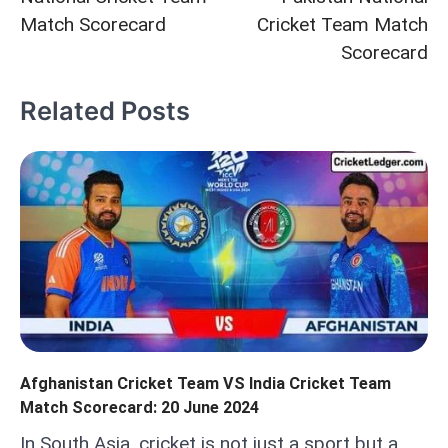
Match Scorecard
Cricket Team Match
Scorecard
Related Posts
Afghanistan Cricket Team VS India Cricket Team
Match Scorecard: 20 June 2024
In South Asia, cricket is not just a sport but a