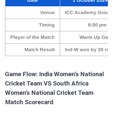
Date
1 October 2024
Venue
ICC Academy Groun
Timing
8:00 pm IS
Player of the Match
Warm Up Gam
Match Result
Ind-W won by 28 run
Game Flow: India Women’s National
Cricket Team VS South Africa
Women’s National Cricket Team
Match Scorecard