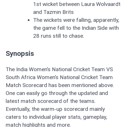
1st wicket between Laura Wolvaardt
and Tazmin Brits
The wickets were falling, apparently,
the game fell to the Indian Side with
28 runs still to chase.
Synopsis
The India Women’s National Cricket Team VS
South Africa Women’s National Cricket Team
Match Scorecard has been mentioned above.
One can easily go through the updated and
latest match scorecard of the teams.
Eventually, the warm-up scorecard mainly
caters to individual player stats, gameplay,
match highlights and more.