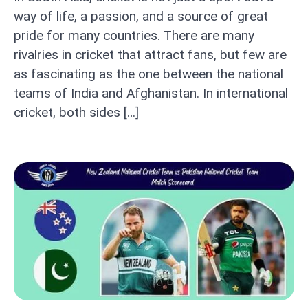
way of life, a passion, and a source of great
pride for many countries. There are many
rivalries in cricket that attract fans, but few are
as fascinating as the one between the national
teams of India and Afghanistan. In international
cricket, both sides […]