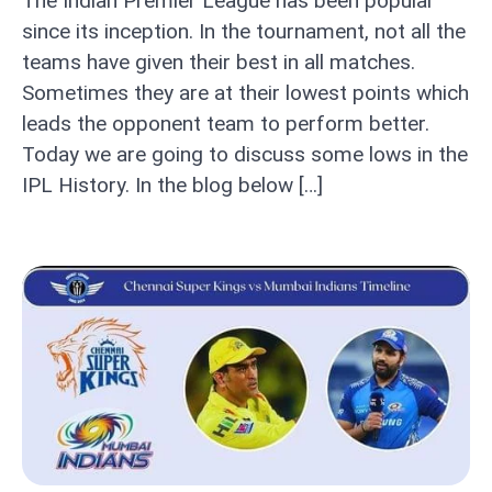
The Indian Premier League has been popular
since its inception. In the tournament, not all the
teams have given their best in all matches.
Sometimes they are at their lowest points which
leads the opponent team to perform better.
Today we are going to discuss some lows in the
IPL History. In the blog below […]