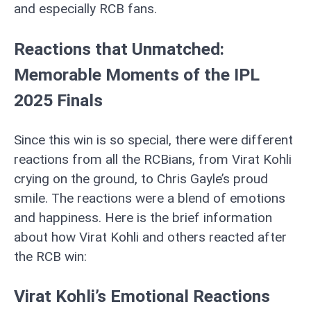
and especially RCB fans.
Reactions that Unmatched:
Memorable Moments of the IPL
2025 Finals
Since this win is so special, there were different
reactions from all the RCBians, from Virat Kohli
crying on the ground, to Chris Gayle’s proud
smile. The reactions were a blend of emotions
and happiness. Here is the brief information
about how Virat Kohli and others reacted after
the RCB win:
Virat Kohli’s Emotional Reactions