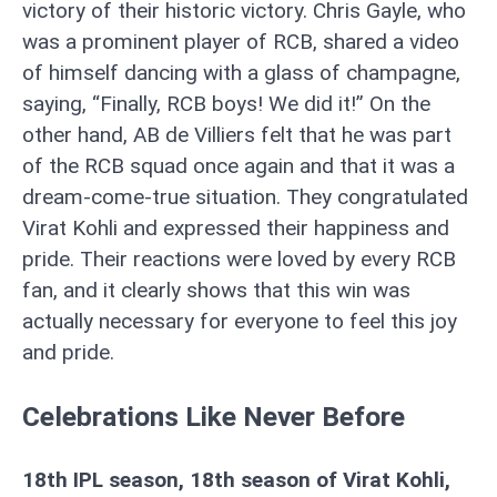
victory of their historic victory. Chris Gayle, who
was a prominent player of RCB, shared a video
of himself dancing with a glass of champagne,
saying, “Finally, RCB boys! We did it!” On the
other hand, AB de Villiers felt that he was part
of the RCB squad once again and that it was a
dream-come-true situation. They congratulated
Virat Kohli and expressed their happiness and
pride. Their reactions were loved by every RCB
fan, and it clearly shows that this win was
actually necessary for everyone to feel this joy
and pride.
Celebrations Like Never Before
18th IPL season, 18th season of Virat Kohli,