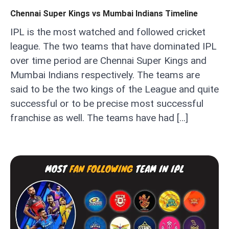
Chennai Super Kings vs Mumbai Indians Timeline
IPL is the most watched and followed cricket
league. The two teams that have dominated IPL
over time period are Chennai Super Kings and
Mumbai Indians respectively. The teams are
said to be the two kings of the League and quite
successful or to be precise most successful
franchise as well. The teams have had […]