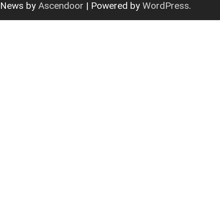
News by
Ascendoor
| Powered by
WordPress
.