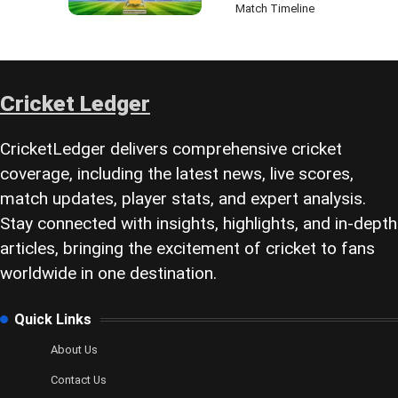
Match Timeline
Cricket Ledger
CricketLedger delivers comprehensive cricket
coverage, including the latest news, live scores,
match updates, player stats, and expert analysis.
Stay connected with insights, highlights, and in-depth
articles, bringing the excitement of cricket to fans
worldwide in one destination.
Quick Links
About Us
Contact Us