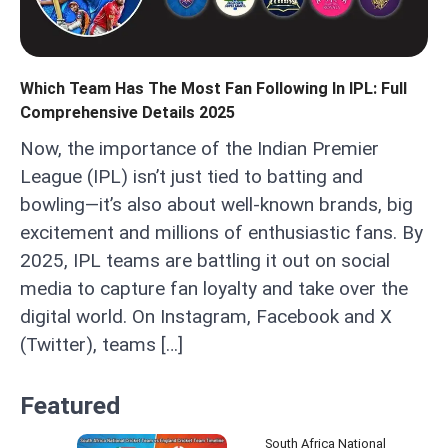
Which Team Has The Most Fan Following In IPL: Full
Comprehensive Details 2025
Now, the importance of the Indian Premier
League (IPL) isn’t just tied to batting and
bowling—it’s also about well-known brands, big
excitement and millions of enthusiastic fans. By
2025, IPL teams are battling it out on social
media to capture fan loyalty and take over the
digital world. On Instagram, Facebook and X
(Twitter), teams […]
Featured
South Africa National