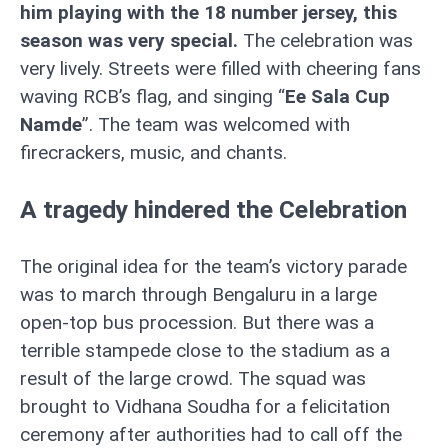
him playing with the 18 number jersey, this
season was very special.
The celebration was
very lively. Streets were filled with cheering fans
waving RCB’s flag, and singing “
Ee Sala Cup
Namde
”. The team was welcomed with
firecrackers, music, and chants.
A tragedy hindered the Celebration
The original idea for the team’s victory parade
was to march through Bengaluru in a large
open-top bus procession. But there was a
terrible stampede close to the stadium as a
result of the large crowd. The squad was
brought to Vidhana Soudha for a felicitation
ceremony after authorities had to call off the