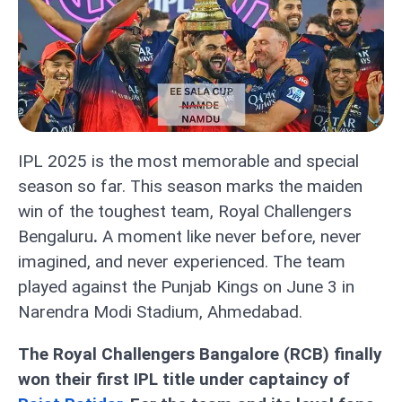
IPL 2025 is the most memorable and special
season so far. This season marks the maiden
win of the toughest team, Royal Challengers
Bengaluru
.
A moment like never before, never
imagined, and never experienced. The team
played against the Punjab Kings on June 3 in
Narendra Modi Stadium, Ahmedabad.
The Royal Challengers Bangalore (RCB) finally
won their first IPL title under captaincy of