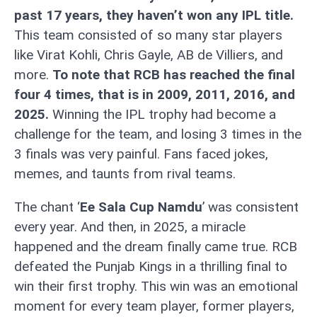
past 17 years, they haven’t won any IPL title.
This team consisted of so many star players
like Virat Kohli, Chris Gayle, AB de Villiers, and
more.
To note that RCB has reached the final
four 4 times, that is in 2009, 2011, 2016, and
2025.
Winning the IPL trophy had become a
challenge for the team, and losing 3 times in the
3 finals was very painful. Fans faced jokes,
memes, and taunts from rival teams.
The chant ‘
Ee Sala Cup Namdu
’ was consistent
every year. And then, in 2025, a miracle
happened and the dream finally came true. RCB
defeated the Punjab Kings in a thrilling final to
win their first trophy. This win was an emotional
moment for every team player, former players,