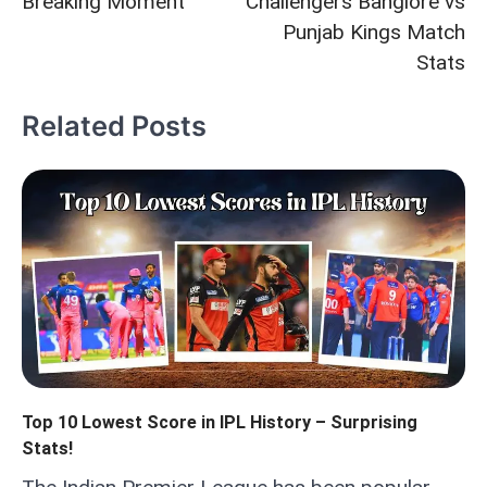
Breaking Moment
Challengers Banglore vs
Punjab Kings Match
Stats
Related Posts
Top 10 Lowest Score in IPL History – Surprising
Stats!