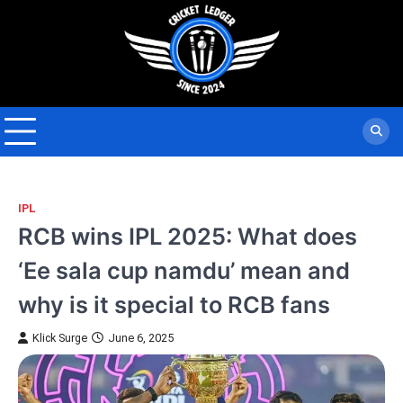
Skip
to
content
IPL
RCB wins IPL 2025: What does
‘Ee sala cup namdu’ mean and
why is it special to RCB fans
Klick Surge
June 6, 2025