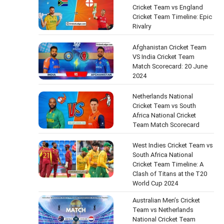
Cricket Team vs England
Cricket Team Timeline: Epic
Rivalry
Afghanistan Cricket Team
VS India Cricket Team
Match Scorecard: 20 June
2024
Netherlands National
Cricket Team vs South
Africa National Cricket
Team Match Scorecard
West Indies Cricket Team vs
South Africa National
Cricket Team Timeline: A
Clash of Titans at the T20
World Cup 2024
Australian Men’s Cricket
Team vs Netherlands
National Cricket Team