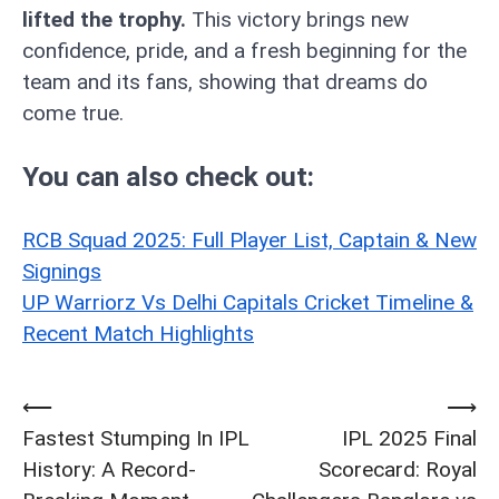
lifted the trophy.
This victory brings new
confidence, pride, and a fresh beginning for the
team and its fans, showing that dreams do
come true.
You can also check out:
RCB Squad 2025: Full Player List, Captain & New
Signings
UP Warriorz Vs Delhi Capitals Cricket Timeline &
Recent Match Highlights
⟵
⟶
Post
Fastest Stumping In IPL
IPL 2025 Final
navigation
History: A Record-
Scorecard: Royal