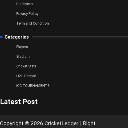
Disclaimer
Privacy Policy
Term and Condition
Categories
Players
Stadium
Cricket Stats
H2H Record
ICC TOURNAMENTS
Latest Post
Copyright © 2026
CricketLedger
| Right