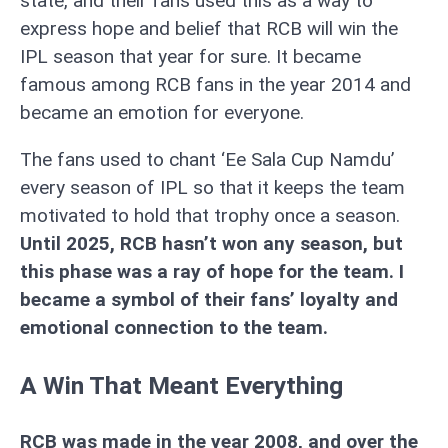
state, and their fans used this as a way to
express hope and belief that RCB will win the
IPL season that year for sure. It became
famous among RCB fans in the year 2014 and
became an emotion for everyone.
The fans used to chant ‘Ee Sala Cup Namdu’
every season of IPL so that it keeps the team
motivated to hold that trophy once a season.
Until 2025, RCB hasn’t won any season, but
this phase was a ray of hope for the team. I
became a symbol of their fans’ loyalty and
emotional connection to the team.
A Win That Meant Everything
RCB was made in the year 2008, and over the