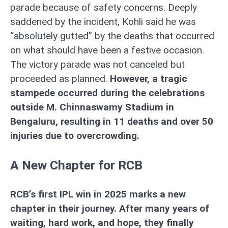
parade because of safety concerns. Deeply
saddened by the incident, Kohli said he was
“absolutely gutted” by the deaths that occurred
on what should have been a festive occasion.
The victory parade was not canceled but
proceeded as planned.
However, a tragic
stampede occurred during the celebrations
outside M. Chinnaswamy Stadium in
Bengaluru, resulting in 11 deaths and over 50
injuries due to overcrowding.
A New Chapter for RCB
RCB’s first IPL win in 2025 marks a new
chapter in their journey. After many years of
waiting, hard work, and hope, they finally