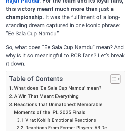
Rajat Patidar
. For the team and its loyal fans,
this victory meant much more than just a
championship.
It was the fulfilment of a long-
standing dream captured in one iconic phrase:
“Ee Sala Cup Namdu.”
So, what does “Ee Sala Cup Namdu” mean? And
why is it so meaningful to RCB fans? Let’s break
it down.
Table of Contents
What does ‘Ee Sala Cup Namdu’ mean?
A Win That Meant Everything
Reactions that Unmatched: Memorable
Moments of the IPL 2025 Finals
Virat Kohli’s Emotional Reactions
Reactions From Former Players: AB De