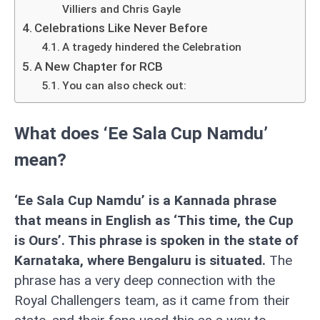
Villiers and Chris Gayle
Celebrations Like Never Before
A tragedy hindered the Celebration
A New Chapter for RCB
You can also check out:
What does ‘Ee Sala Cup Namdu’
mean?
‘Ee Sala Cup Namdu’ is a Kannada phrase
that means in English as ‘This time, the Cup
is Ours’. This phrase is spoken in the state of
Karnataka, where Bengaluru is situated.
The
phrase has a very deep connection with the
Royal Challengers team, as it came from their