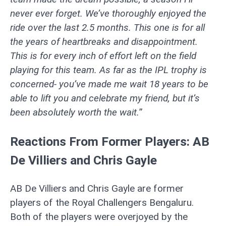
never ever forget. We’ve thoroughly enjoyed the
ride over the last 2.5 months. This one is for all
the years of heartbreaks and disappointment.
This is for every inch of effort left on the field
playing for this team. As far as the IPL trophy is
concerned- you’ve made me wait 18 years to be
able to lift you and celebrate my friend, but it’s
been absolutely worth the wait.
”
Reactions From Former Players: AB
De Villiers and Chris Gayle
AB De Villiers and Chris Gayle are former
players of the Royal Challengers Bengaluru.
Both of the players were overjoyed by the