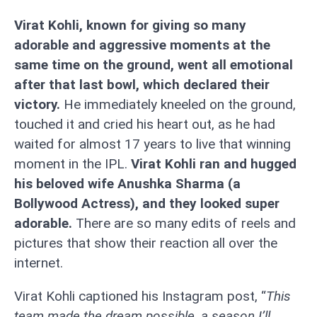
Virat Kohli, known for giving so many
adorable and aggressive moments at the
same time on the ground, went all emotional
after that last bowl, which declared their
victory.
He immediately kneeled on the ground,
touched it and cried his heart out, as he had
waited for almost 17 years to live that winning
moment in the IPL.
Virat Kohli ran and hugged
his beloved wife Anushka Sharma (a
Bollywood Actress), and they looked super
adorable.
There are so many edits of reels and
pictures that show their reaction all over the
internet.
Virat Kohli captioned his Instagram post, “
This
team made the dream possible, a season I’ll