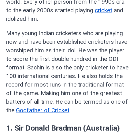
world. Every other person from the 1990s era
to the early 2000s started playing
cricket
and
idolized him.
Many young Indian cricketers who are playing
now and have been established cricketers have
worshiped him as their idol. He was the player
to score the first double hundred in the ODI
format. Sachin is also the only cricketer to have
100 international centuries. He also holds the
record for most runs in the traditional format
of the game. Making him one of the greatest
batters of all time. He can be termed as one of
the
Godfather of Cricket
.
1. Sir Donald Bradman (Australia)