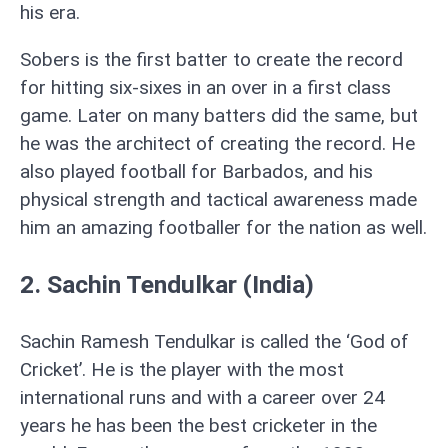
his era.
Sobers is the first batter to create the record
for hitting six-sixes in an over in a first class
game. Later on many batters did the same, but
he was the architect of creating the record. He
also played football for Barbados, and his
physical strength and tactical awareness made
him an amazing footballer for the nation as well.
2. Sachin Tendulkar (India)
Sachin Ramesh Tendulkar is called the ‘God of
Cricket’. He is the player with the most
international runs and with a career over 24
years he has been the best cricketer in the