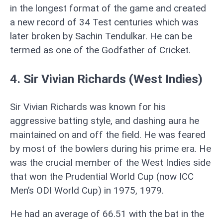
in the longest format of the game and created
a new record of 34 Test centuries which was
later broken by Sachin Tendulkar. He can be
termed as one of the Godfather of Cricket.
4. Sir Vivian Richards (West Indies)
Sir Vivian Richards was known for his
aggressive batting style, and dashing aura he
maintained on and off the field. He was feared
by most of the bowlers during his prime era. He
was the crucial member of the West Indies side
that won the Prudential World Cup (now ICC
Men’s ODI World Cup) in 1975, 1979.
He had an average of 66.51 with the bat in the