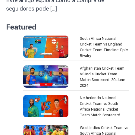
Este artigo explora como a compra de
seguidores pode […]
Featured
South Africa National
Cricket Team vs England
Cricket Team Timeline: Epic
Rivalry
Afghanistan Cricket Team
VS India Cricket Team
Match Scorecard: 20 June
2024
Netherlands National
Cricket Team vs South
Africa National Cricket
Team Match Scorecard
West Indies Cricket Team vs
South Africa National