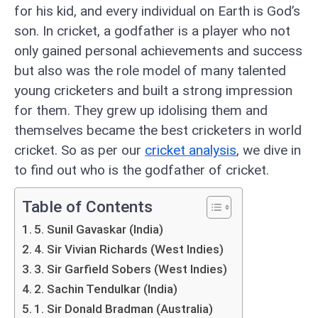
for his kid, and every individual on Earth is God’s
son. In cricket, a godfather is a player who not
only gained personal achievements and success
but also was the role model of many talented
young cricketers and built a strong impression
for them. They grew up idolising them and
themselves became the best cricketers in world
cricket. So as per our
cricket analysis
, we dive in
to find out who is the godfather of cricket.
Table of Contents
5. Sunil Gavaskar (India)
4. Sir Vivian Richards (West Indies)
3. Sir Garfield Sobers (West Indies)
2. Sachin Tendulkar (India)
1. Sir Donald Bradman (Australia)