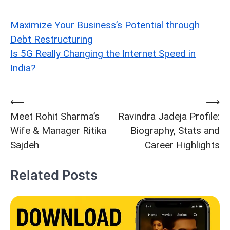
Maximize Your Business’s Potential through
Debt Restructuring
Is 5G Really Changing the Internet Speed in
India?
⟵
⟶
Post
Meet Rohit Sharma’s
Ravindra Jadeja Profile:
navigation
Wife & Manager Ritika
Biography, Stats and
Sajdeh
Career Highlights
Related Posts