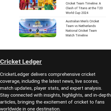
Cricket Team Timeline: A
Clash of Titans at the T20
World Cup 2024
Australian Men’s Cricket
Team vs Netherlands
National Cricket Team
Match Timeline
Cricket Ledger
CricketLedger delivers comprehensive cricket
coverage, including the latest news, live scores,
match updates, player stats, and expert analysis.
Stay connected with insights, highlights, and in-depth
articles, bringing the excitement of cricket to fans
worldwide in one destination.