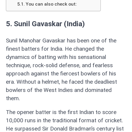
You can also check out:
5. Sunil Gavaskar (India)
Sunil Manohar Gavaskar has been one of the
finest batters for India. He changed the
dynamics of batting with his sensational
technique, rock-solid defense, and fearless
approach against the fiercest bowlers of his
era. Without a helmet, he faced the deadliest
bowlers of the West Indies and dominated
them.
The opener batter is the first Indian to score
10,000 runs in the traditional format of cricket.
He surpassed Sir Donald Bradman’s century list