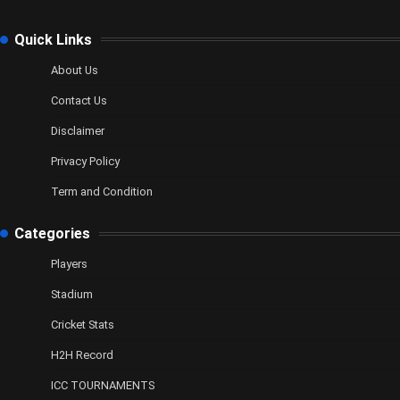
Quick Links
About Us
Contact Us
Disclaimer
Privacy Policy
Term and Condition
Categories
Players
Stadium
Cricket Stats
H2H Record
ICC TOURNAMENTS