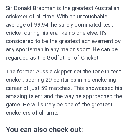
Sir Donald Bradman is the greatest Australian
cricketer of all time. With an untouchable
average of 99.94, he surely dominated test
cricket during his era like no one else. It’s
considered to be the greatest achievement by
any sportsman in any major sport. He can be
regarded as the Godfather of Cricket.
The former Aussie skipper set the tone in test
cricket, scoring 29 centuries in his cricketing
career of just 59 matches. This showcased his
amazing talent and the way he approached the
game. He will surely be one of the greatest
cricketers of all time.
You can also check out: