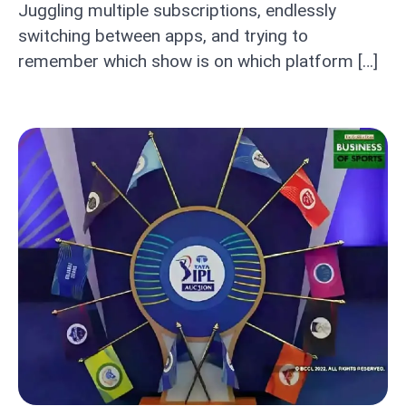
Juggling multiple subscriptions, endlessly
switching between apps, and trying to
remember which show is on which platform […]