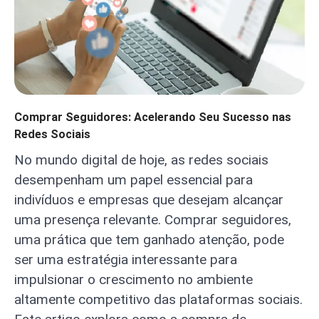
Comprar Seguidores: Acelerando Seu Sucesso nas
Redes Sociais
No mundo digital de hoje, as redes sociais
desempenham um papel essencial para
indivíduos e empresas que desejam alcançar
uma presença relevante. Comprar seguidores,
uma prática que tem ganhado atenção, pode
ser uma estratégia interessante para
impulsionar o crescimento no ambiente
altamente competitivo das plataformas sociais.