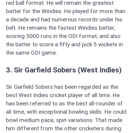
red ball format. He will remain the greatest
batter for the Windies. He played for more than
a decade and had numerous records under his
belt. He remains the fastest Windies batter,
scoring 5000 runs in the ODI format, and also
the batter to score a fifty and pick 5 wickets in
the same ODI game.
3. Sir Garfield Sobers (West Indies)
Sir Garfield Sobers has been regarded as the
best West Indies cricket player of all time. He
has been referred to as the best all-rounder of
all time, with exceptional bowling skills. He could
bowl medium pace, spin variations. That made
him different from the other cricketers during