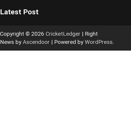
Latest Post
Copyright © 2026
CricketLedger
| Right
News by
Ascendoor
| Powered by
WordPress
.