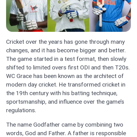
Cricket over the years has gone through many
changes, and it has become bigger and better.
The game started in a test format, then slowly
shifted to limited overs first ODI and then T20s.
WC Grace has been known as the architect of
modern day cricket. He transformed cricket in
the 19th century with his batting technique,
sportsmanship, and influence over the game’s
regulations.
The name Godfather came by combining two
words, God and Father. A father is responsible