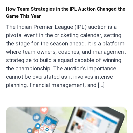
How Team Strategies in the IPL Auction Changed the
Game This Year
The Indian Premier League (IPL) auction is a
pivotal event in the cricketing calendar, setting
the stage for the season ahead. It is a platform
where team owners, coaches, and management
strategize to build a squad capable of winning
the championship. The auction’s importance
cannot be overstated as it involves intense
planning, financial management, and […]