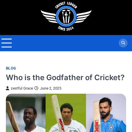
Skip
to
content
BLOG
Who is the Godfather of Cricket?
zestful Grace
June 2, 2025