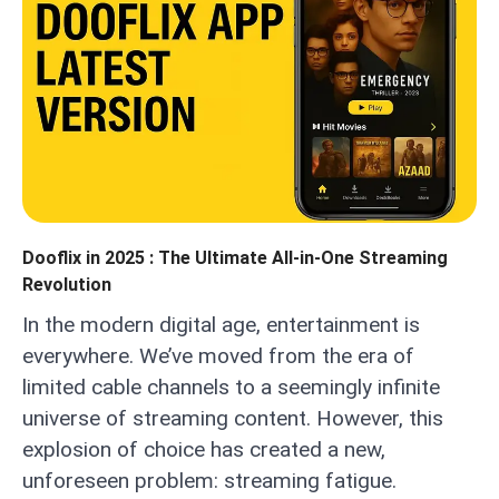
Dooflix in 2025 : The Ultimate All-in-One Streaming
Revolution
In the modern digital age, entertainment is
everywhere. We’ve moved from the era of
limited cable channels to a seemingly infinite
universe of streaming content. However, this
explosion of choice has created a new,
unforeseen problem: streaming fatigue.