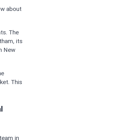
ow about
nts. The
tham, its
th New
he
ket. This
l
 team in