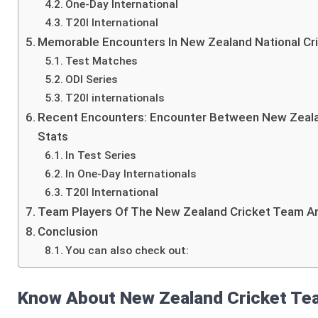
One-Day International
T20I International
Memorable Encounters In New Zealand National Cri
Test Matches
ODI Series
T20I internationals
Recent Encounters: Encounter Between New Zealan
Stats
In Test Series
In One-Day Internationals
T20I International
Team Players Of The New Zealand Cricket Team An
Conclusion
You can also check out:
Know About New Zealand Cricket Tea