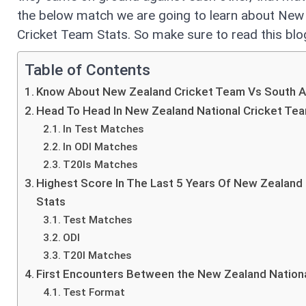
the below match we are going to learn about New 
Cricket Team Stats. So make sure to read this blog
Table of Contents
Know About New Zealand Cricket Team Vs South Af
Head To Head In New Zealand National Cricket Tea
In Test Matches
In ODI Matches
T20Is Matches
Highest Score In The Last 5 Years Of New Zealand 
Stats
Test Matches
ODI
T20I Matches
First Encounters Between the New Zealand Nationa
Test Format