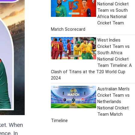
National Cricket
Team vs South
Africa National
Cricket Team
Match Scorecard
West Indies
Cricket Team vs
South Africa
National Cricket
Team Timeline: A
Clash of Titans at the T20 World Cup
2024
Australian Men’s
Cricket Team vs
Netherlands
National Cricket
Team Match
Timeline
ket. When
nce. In