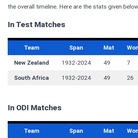
the overall timeline. Here are the stats given below
In Test Matches
Team
Span
Mat
Wo
New Zealand
1932-2024
49
7
South Africa
1932-2024
49
26
In ODI Matches
Team
Span
Mat
Wo