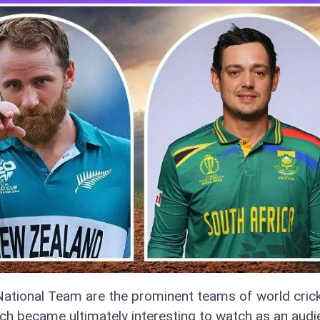
ational Team are the prominent teams of world cric
h became ultimately interesting to watch as an audie