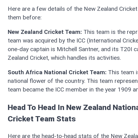
Here are a few details of the New Zealand Cricke
them before:
New Zealand Cricket Team:
This team is the repr
team was acquired by the ICC (International Cricke
one-day captain is Mitchell Santner, and its T20I 
Zealand Cricket, which handles its activities.
South Africa National Cricket Team:
This team i
national flower of the country. This team represent
team became the ICC member in the year 1909 and 
Head To Head In New Zealand Nationa
Cricket Team Stats
Here are the head-to-head stats of the New Zealan