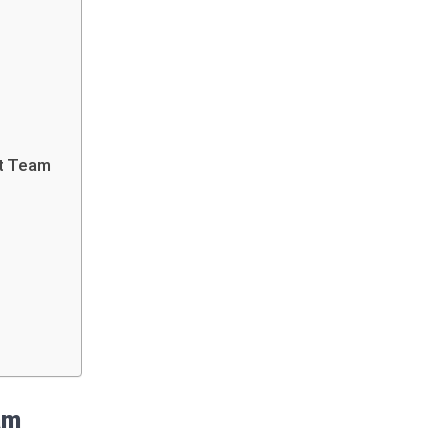
et Team
eam