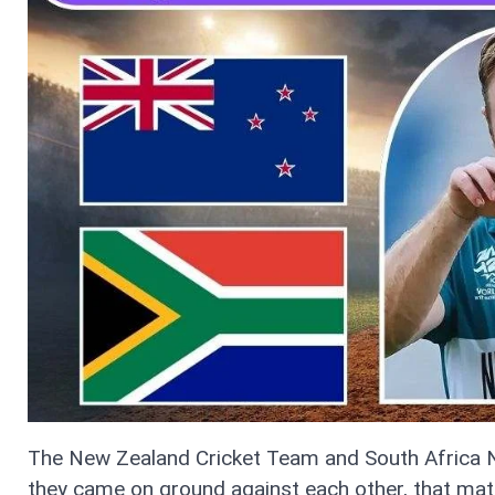
The New Zealand Cricket Team and South Africa N
they came on ground against each other, that matc