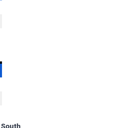
s South