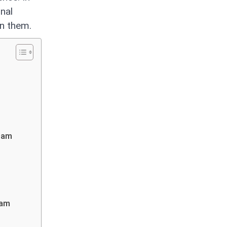
nal
en them.
Team
eam