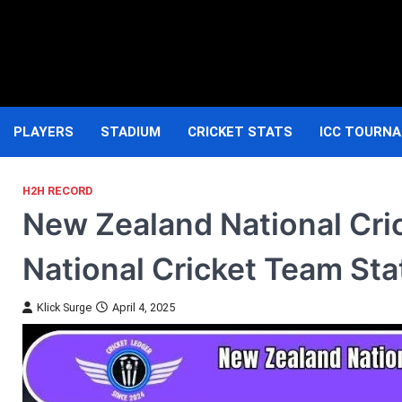
Skip
to
content
PLAYERS
STADIUM
CRICKET STATS
ICC TOURN
H2H RECORD
New Zealand National Cri
National Cricket Team Sta
Klick Surge
April 4, 2025