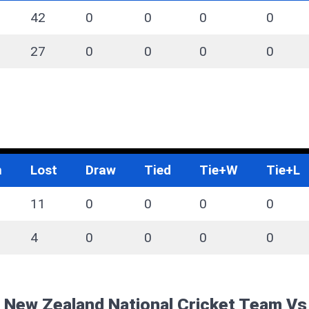
42
0
0
0
0
27
0
0
0
0
n
Lost
Draw
Tied
Tie+W
Tie+L
11
0
0
0
0
4
0
0
0
0
f New Zealand National Cricket Team V