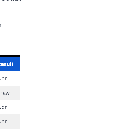
m:
Result
won
draw
won
won