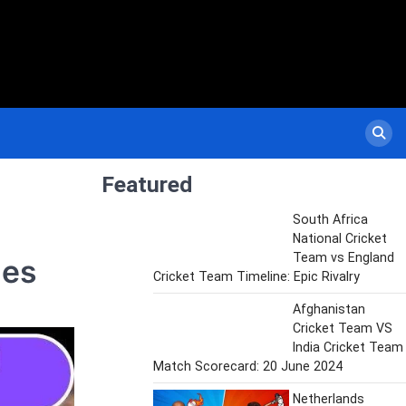
Featured
South Africa
National Cricket
Team vs England
hes
Cricket Team Timeline: Epic Rivalry
Afghanistan
Cricket Team VS
India Cricket Team
Match Scorecard: 20 June 2024
Netherlands