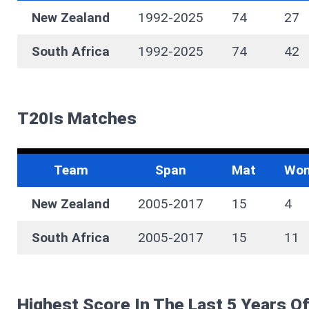
New Zealand
1992-2025
74
27
South Africa
1992-2025
74
42
T20Is Matches
Team
Span
Mat
Wo
New Zealand
2005-2017
15
4
South Africa
2005-2017
15
11
Highest Score In The Last 5 Years O