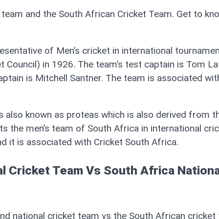
t team and the South African Cricket Team. Get to kn
esentative of Men’s cricket in international tourname
t Council) in 1926. The team’s test captain is Tom La
captain is Mitchell Santner. The team is associated wi
s also known as proteas which is also derived from t
s the men’s team of South Africa in international cric
it is associated with Cricket South Africa.
l Cricket Team Vs South Africa Nationa
d national cricket team vs the South African cricket