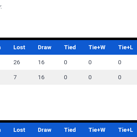
:
n
Lost
Draw
Tied
Tie+W
Tie+L
26
16
0
0
0
7
16
0
0
0
n
Lost
Draw
Tied
Tie+W
Tie+L