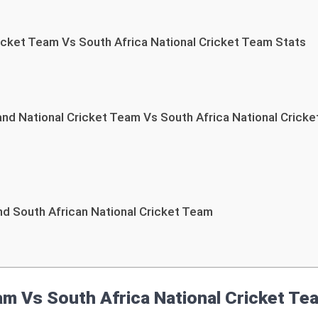
cket Team Vs South Africa National Cricket Team Stats
d National Cricket Team Vs South Africa National Crick
d South African National Cricket Team
m Vs South Africa National Cricket T