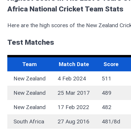
Africa National Cricket Team Stats
Here are the high scores of the New Zealand Cric
Test Matches
Team
Match Date
Score
New Zealand
4 Feb 2024
511
New Zealand
25 Mar 2017
489
New Zealand
17 Feb 2022
482
South Africa
27 Aug 2016
481/8d