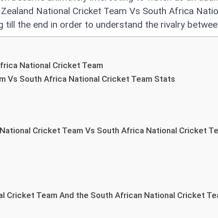
Zealand National Cricket Team Vs South Africa Natio
 till the end in order to understand the rivalry betwe
rica National Cricket Team
m Vs South Africa National Cricket Team Stats
National Cricket Team Vs South Africa National Cricket 
l Cricket Team And the South African National Cricket T