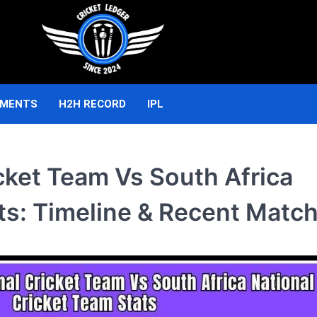
AMENTS
H2H RECORD
IPL
cket Team Vs South Africa
ts: Timeline & Recent Matc