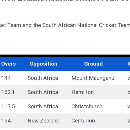
ket Team and the South African National Cricket Tea
Overs
Opposition
Ground
144
South Africa
Mount Maunganui
162.1
South Africa
Hamilton
117.5
South Africa
Christchurch
154
New Zealand
Centurion